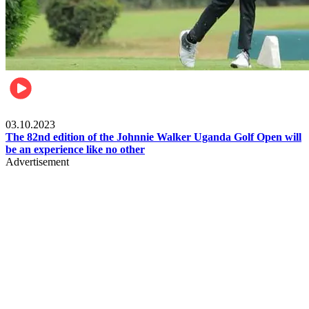
Other Sports
03.10.2023
The 82nd edition of the Johnnie Walker Uganda Golf Open will
be an experience like no other
Advertisement