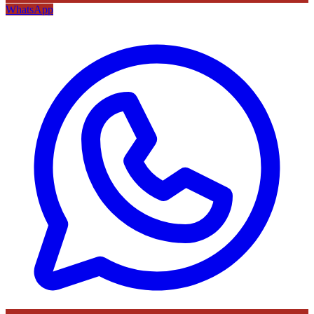
WhatsApp