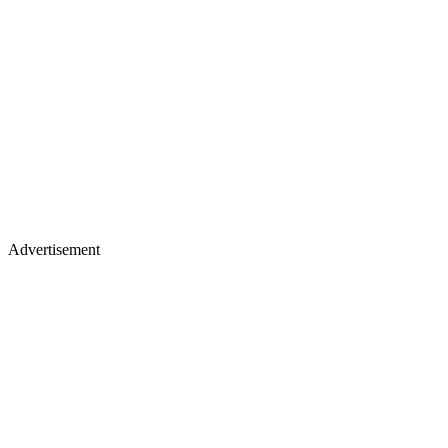
Advertisement