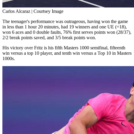
Carlos Alcaraz | Courtsey Image
The teenager's performance was outrageous, having won the game
in less than 1 hour 20 minutes, had 19 winners and one UE (=18),
won 6 aces and 0 double faults, 76% first serves points won (28/37),
2/2 break points saved, and 3/5 break points won.
His victory over Fritz is his fifth Masters 1000 semifinal, fifteenth
win versus a top 10 player, and tenth win versus a Top 10 in Masters
1000s.