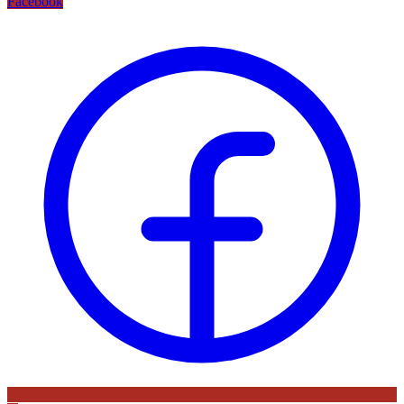
Facebook