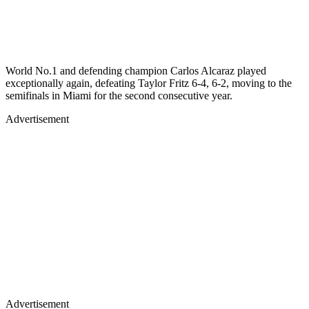
World No.1 and defending champion Carlos Alcaraz played
exceptionally again, defeating Taylor Fritz 6-4, 6-2, moving to the
semifinals in Miami for the second consecutive year.
Advertisement
Advertisement