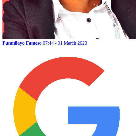
Funmilayo Fameso
07:44 - 31 March 2023