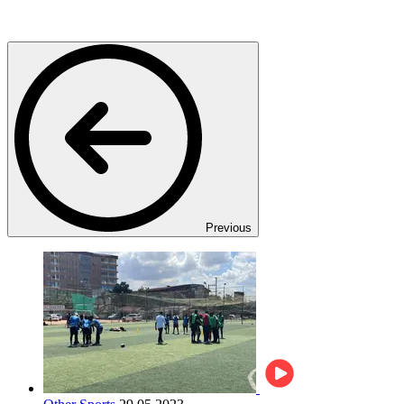
Previous