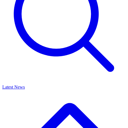
Latest News