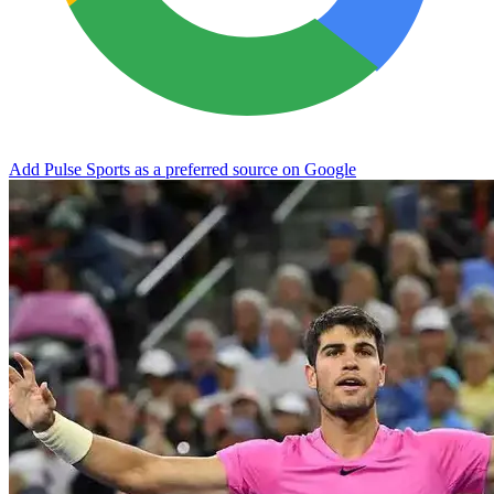
Add Pulse Sports as a preferred source on Google