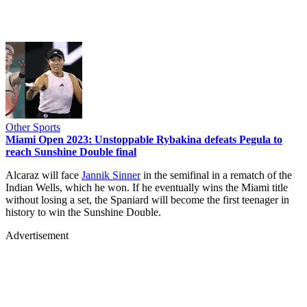
Other Sports
Miami Open 2023: Unstoppable Rybakina defeats Pegula to
reach Sunshine Double final
Alcaraz will face
Jannik Sinner
in the semifinal in a rematch of the
Indian Wells, which he won. If he eventually wins the Miami title
without losing a set, the Spaniard will become the first teenager in
history to win the Sunshine Double.
Advertisement