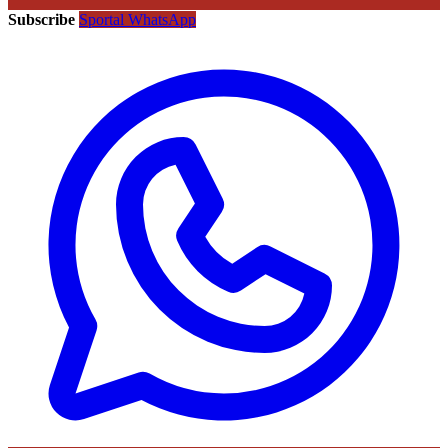
Subscribe
Sportal WhatsApp