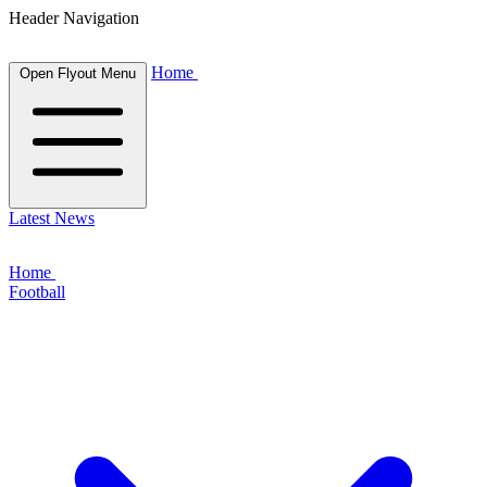
Header Navigation
Home
Open Flyout Menu
Latest News
Home
Football