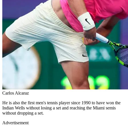
Carlos Alcaraz
He is also the first men's tennis player since 1990 to have won the
Indian Wells without losing a set and reaching the Miami semis
without dropping a set.
Advertisement