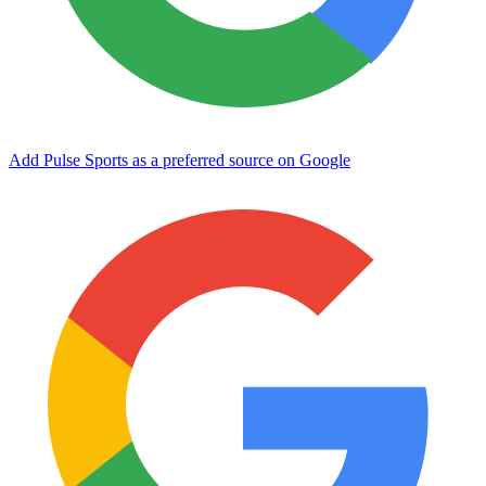
Add Pulse Sports as a preferred source on Google