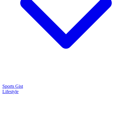
Sports Gist
Lifestyle