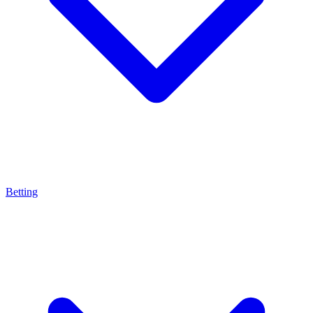
Betting