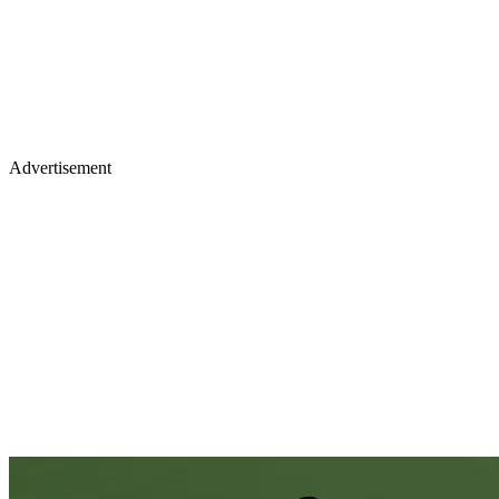
Advertisement