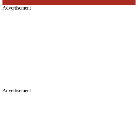
Advertisement
Advertisement