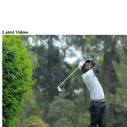
Latest Videos