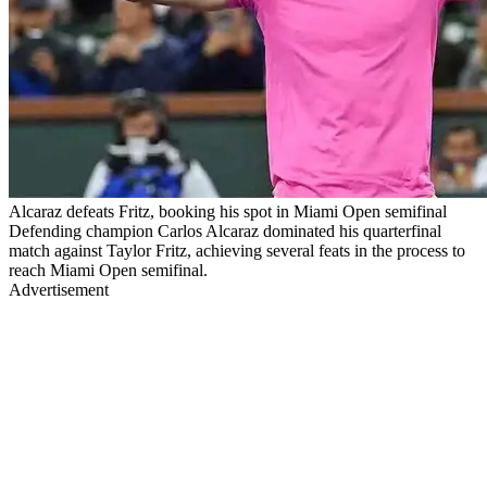
Alcaraz defeats Fritz, booking his spot in Miami Open semifinal
Defending champion Carlos Alcaraz dominated his quarterfinal
match against Taylor Fritz, achieving several feats in the process to
reach Miami Open semifinal.
Advertisement