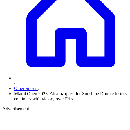
/
Other Sports
/
Miami Open 2023: Alcaraz quest for Sunshine Double history
continues with victory over Fritz
Advertisement