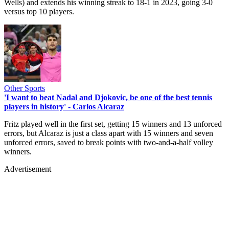
Wells) and extends his winning streak to 18-1 in 2023, going 3-0
versus top 10 players.
Other Sports
'I want to beat Nadal and Djokovic, be one of the best tennis
players in history' - Carlos Alcaraz
Fritz played well in the first set, getting 15 winners and 13 unforced
errors, but Alcaraz is just a class apart with 15 winners and seven
unforced errors, saved to break points with two-and-a-half volley
winners.
Advertisement