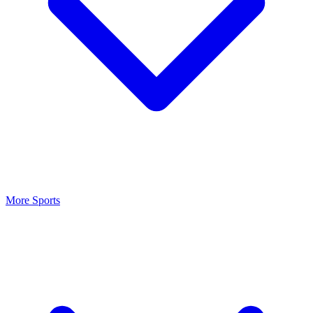
More Sports