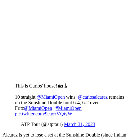
This is Carlos' house! 🏡🎸
10 straight
@MiamiOpen
wins,
@carlosalcaraz
remains
on the Sunshine Double hunt 6-4, 6-2 over
Fritz
@MiamiOpen
|
#MiamiOpen
pic.twitter.com/9eaozVQtyW
— ATP Tour (@atptour)
March 31, 2023
Alcaraz is yet to lose a set at the Sunshine Double (since Indian