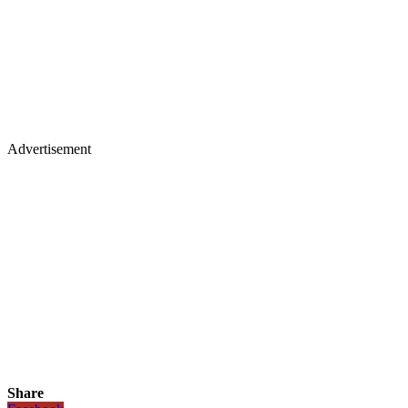
Advertisement
Share