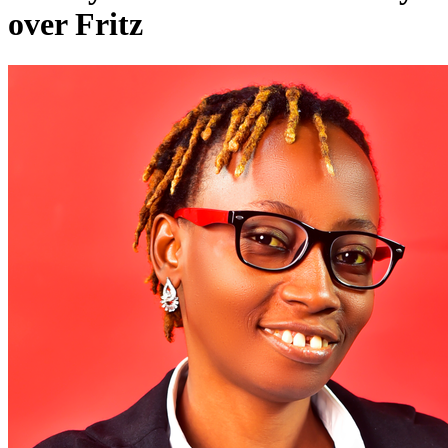
over Fritz