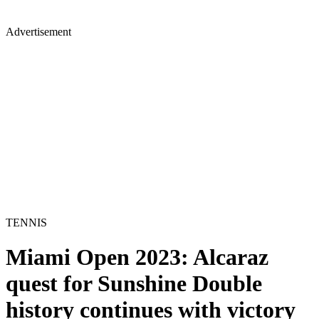
Advertisement
TENNIS
Miami Open 2023: Alcaraz
quest for Sunshine Double
history continues with victory