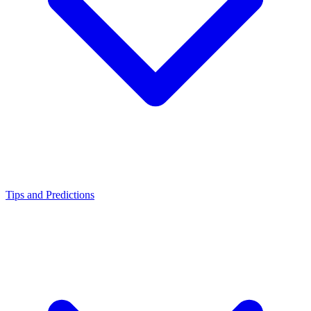
Tips and Predictions