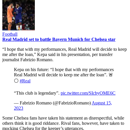
Football
Real Madrid set to battle Bayern Munich for Chelsea star
“I hope that with my performances, Real Madrid will decide to keep
me after the loan,” Kepa said in his presentation, per transfer
journalist Fabrizio Romano.
Kepa on his future: “I hope that with my performances
Real Madrid will decide to keep me after the loan”. 🚨
⚪️
#Real
“This club is legendary”.
pic.twitter.com/SIcbyOME6C
— Fabrizio Romano (@FabrizioRomano)
August 15,
2023
Some Chelsea fans have taken his statement as disrespectful, while
others think it is good riddance. Rival fans, however, have taken to
mocking Chelsea for the keeper’s utterances.