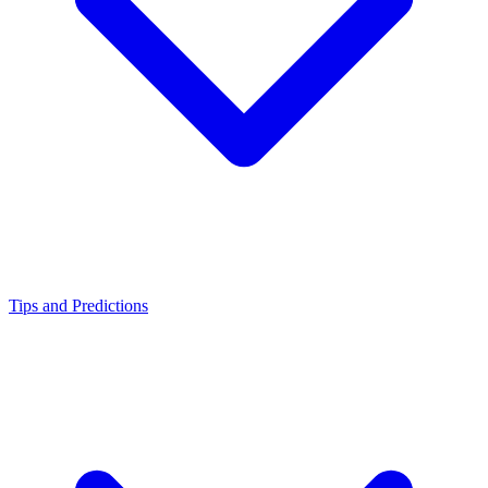
Tips and Predictions