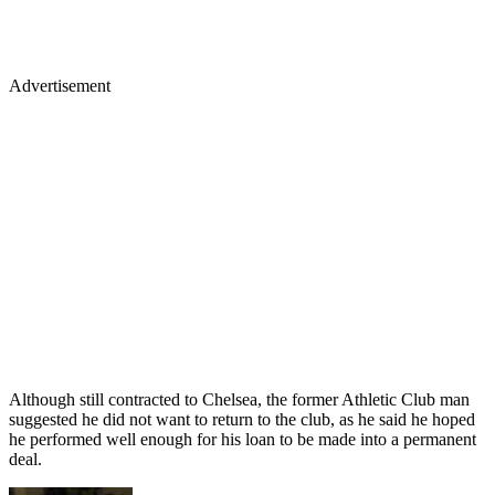
Advertisement
Although still contracted to Chelsea, the former Athletic Club man
suggested he did not want to return to the club, as he said he hoped
he performed well enough for his loan to be made into a permanent
deal.