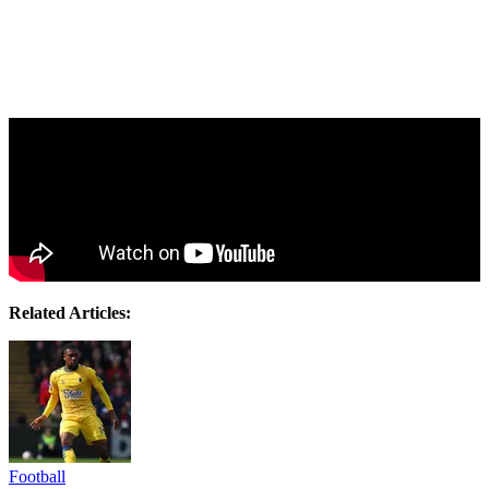
Related Articles:
Football