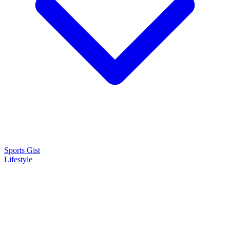
Sports Gist
Lifestyle