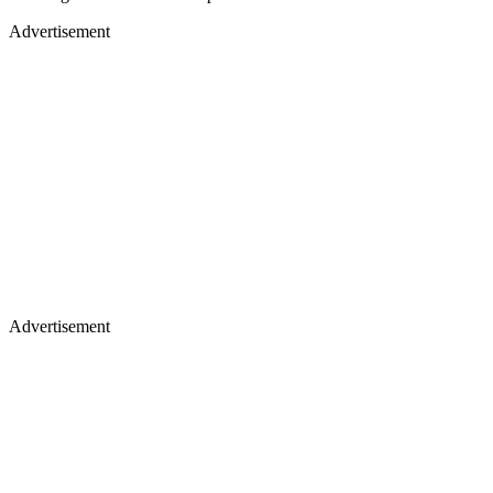
Advertisement
Advertisement