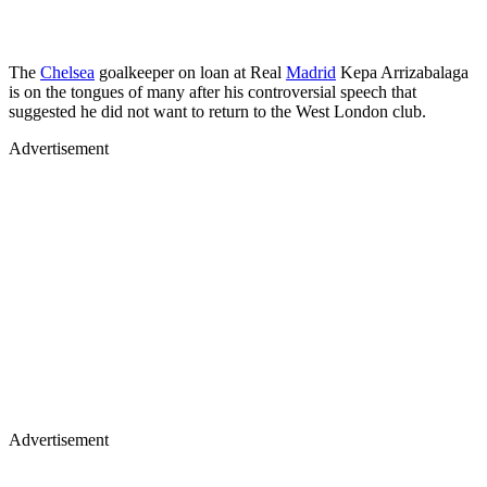
The
Chelsea
goalkeeper on loan at Real
Madrid
Kepa Arrizabalaga
is on the tongues of many after his controversial speech that
suggested he did not want to return to the West London club.
Advertisement
Advertisement