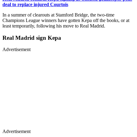
deal to replace injured Courtois
In a summer of clearouts at Stamford Bridge, the two-time
Champions League winners have gotten Kepa off the books, or at
least temporarily, following his move to Real Madrid.
Real Madrid sign Kepa
Advertisement
Advertisement