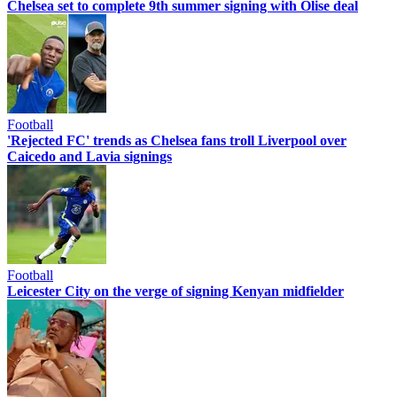
Chelsea set to complete 9th summer signing with Olise deal
Football
'Rejected FC' trends as Chelsea fans troll Liverpool over
Caicedo and Lavia signings
Football
Leicester City on the verge of signing Kenyan midfielder