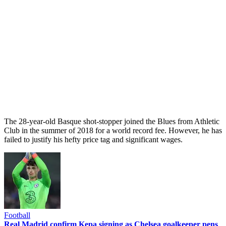
The 28-year-old Basque shot-stopper joined the Blues from Athletic
Club in the summer of 2018 for a world record fee. However, he has
failed to justify his hefty price tag and significant wages.
Football
Real Madrid confirm Kepa signing as Chelsea goalkeeper pens