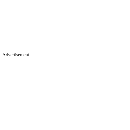
Advertisement