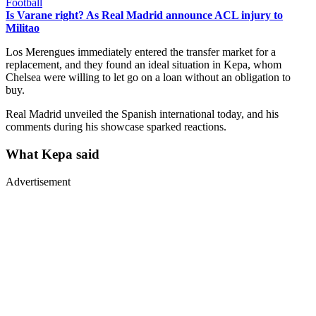
Football
Is Varane right? As Real Madrid announce ACL injury to
Militao
Los Merengues immediately entered the transfer market for a
replacement, and they found an ideal situation in Kepa, whom
Chelsea were willing to let go on a loan without an obligation to
buy.
Real Madrid unveiled the Spanish international today, and his
comments during his showcase sparked reactions.
What Kepa said
Advertisement