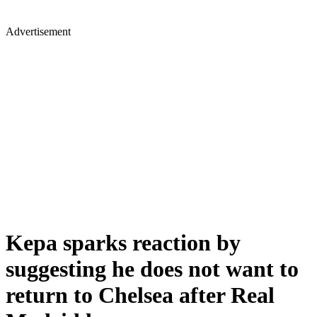
Advertisement
Kepa sparks reaction by
suggesting he does not want to
return to Chelsea after Real