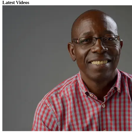
Latest Videos