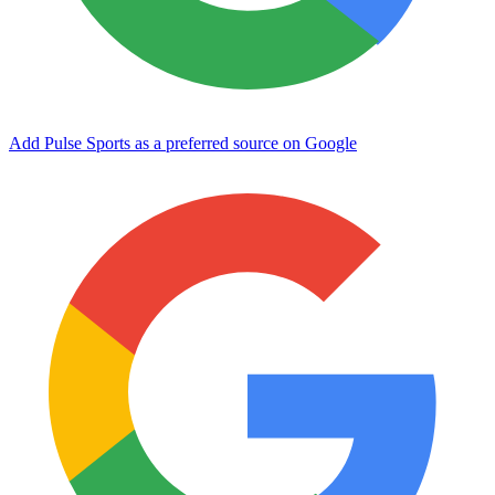
Add Pulse Sports as a preferred source on Google