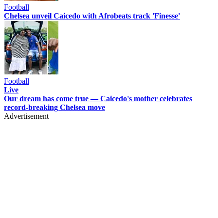
Football
Chelsea unveil Caicedo with Afrobeats track 'Finesse'
Football
Live
Our dream has come true — Caicedo's mother celebrates
record-breaking Chelsea move
Advertisement