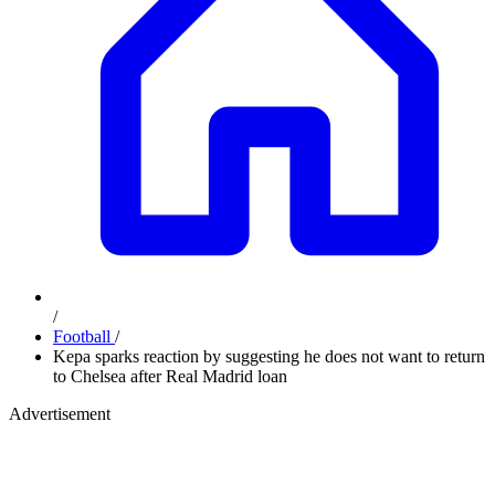
/
Football
/
Kepa sparks reaction by suggesting he does not want to return
to Chelsea after Real Madrid loan
Advertisement