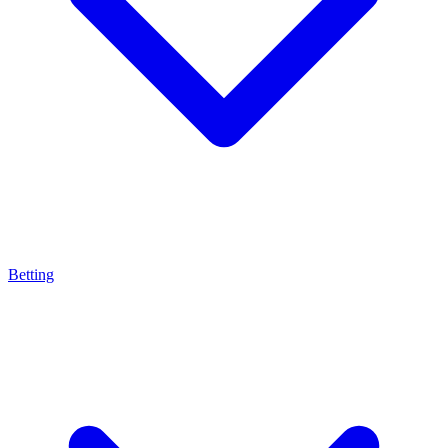
Betting