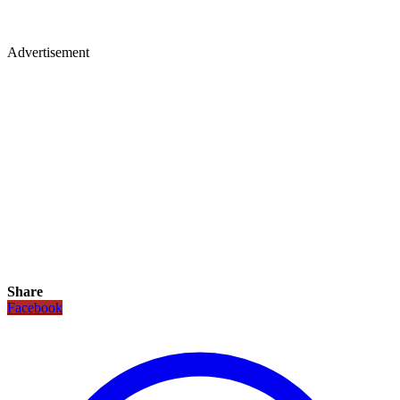
Advertisement
Share
Facebook