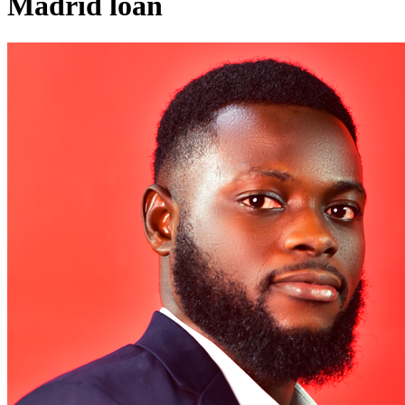
Madrid loan