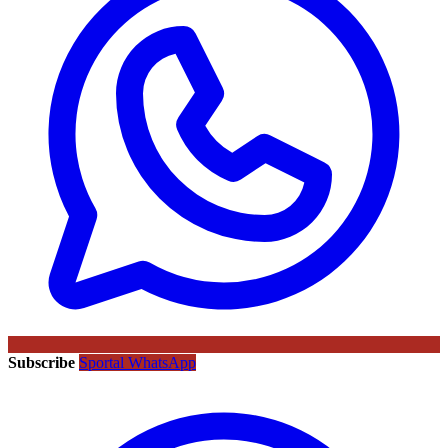
Subscribe
Sportal WhatsApp