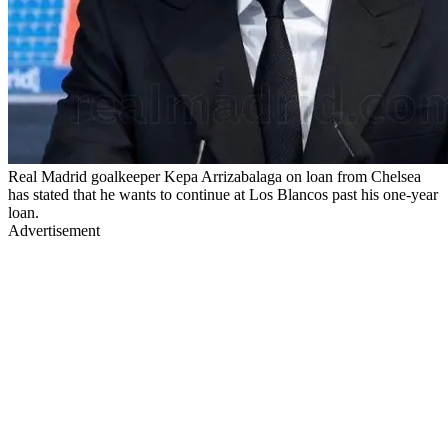
Real Madrid goalkeeper Kepa Arrizabalaga on loan from Chelsea
has stated that he wants to continue at Los Blancos past his one-year
loan.
Advertisement