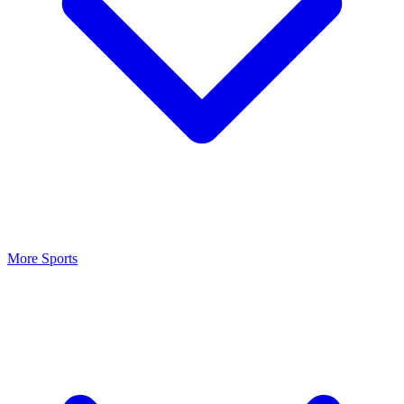
More Sports