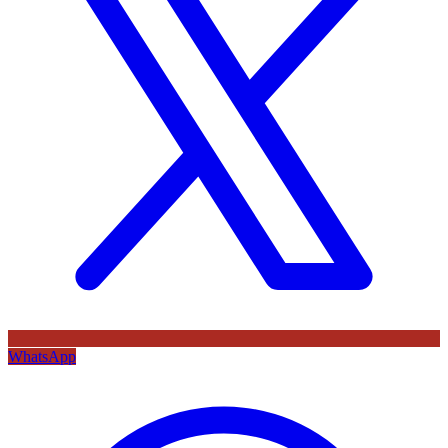
WhatsApp