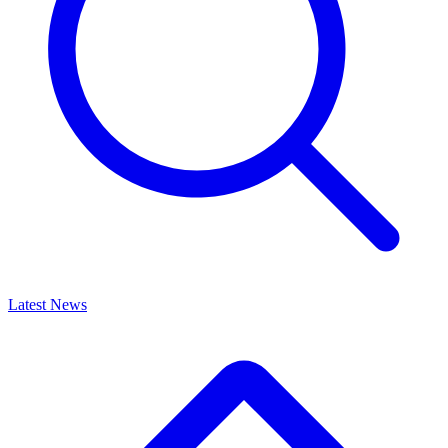
Latest News