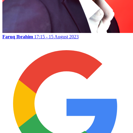
Faruq Ibrahim
17:15 - 15 August 2023