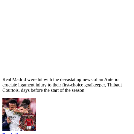
Real Madrid were hit with the devastating news of an Anterior
cruciate ligament injury to their first-choice goalkeeper, Thibaut
Courtois, days before the start of the season.