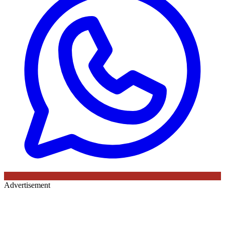
Advertisement