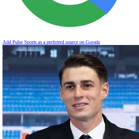
Add Pulse Sports as a preferred source on Google