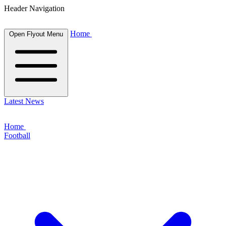
Header Navigation
Home
Open Flyout Menu
Latest News
Home
Football