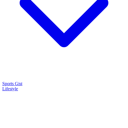
Sports Gist
Lifestyle