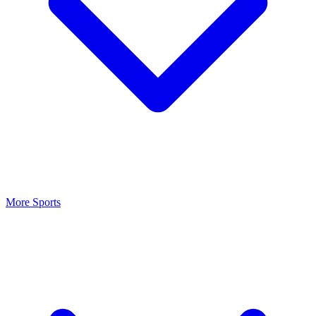
More Sports