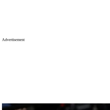
Advertisement