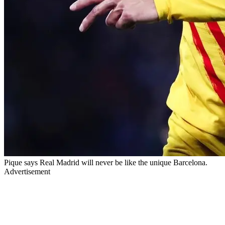
Pique says Real Madrid will never be like the unique Barcelona.
Advertisement