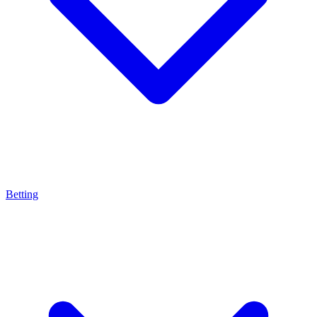
Betting