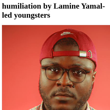
humiliation by Lamine Yamal-
led youngsters