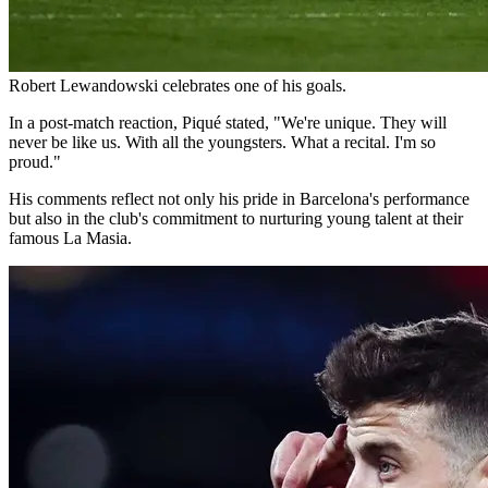
Robert Lewandowski celebrates one of his goals.
In a post-match reaction, Piqué stated, "We're unique. They will
never be like us. With all the youngsters. What a recital. I'm so
proud."
His comments reflect not only his pride in Barcelona's performance
but also in the club's commitment to nurturing young talent at their
famous La Masia.