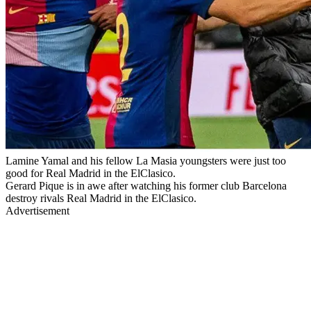
Lamine Yamal and his fellow La Masia youngsters were just too
good for Real Madrid in the ElClasico.
Gerard Pique is in awe after watching his former club Barcelona
destroy rivals Real Madrid in the ElClasico.
Advertisement