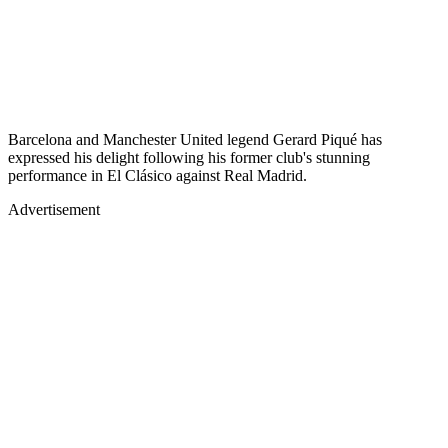
Barcelona and Manchester United legend Gerard Piqué has
expressed his delight following his former club's stunning
performance in El Clásico against Real Madrid.
Advertisement