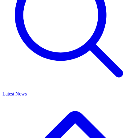
Latest News