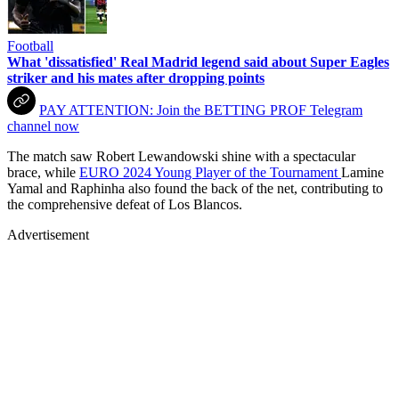
Football
What 'dissatisfied' Real Madrid legend said about Super Eagles
striker and his mates after dropping points
PAY ATTENTION: Join the BETTING PROF Telegram
channel now
The match saw Robert Lewandowski shine with a spectacular
brace, while
EURO 2024 Young Player of the Tournament
Lamine
Yamal and Raphinha also found the back of the net, contributing to
the comprehensive defeat of Los Blancos.
Advertisement