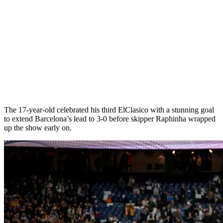
The 17-year-old celebrated his third ElClasico with a stunning goal
to extend Barcelona’s lead to 3-0 before skipper Raphinha wrapped
up the show early on.