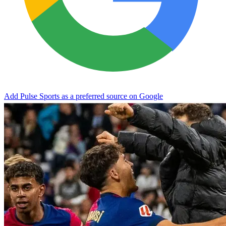
Add Pulse Sports as a preferred source on Google