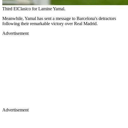
Third ElClasico for Lamine Yamal.
Meanwhile, Yamal has sent a message to Barcelona's detractors
following their remarkable victory over Real Madrid.
Advertisement
Advertisement