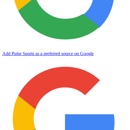
Add Pulse Sports as a preferred source on Google