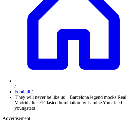
/
Football
/
'They will never be like us' - Barcelona legend mocks Real
Madrid after ElClasico humiliation by Lamine Yamal-led
youngsters
Advertisement