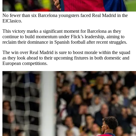
No fewer than six Barcelona youngsters faced Real Madrid in the
ElClasico.
This victory marks a significant moment for Barcelona as they
continue to build momentum under Flick’s leadership, aiming to
reclaim their dominance in Spanish football after recent struggles.
The win over Real Madrid is sure to boost morale within the squad
as they look ahead to their upcoming fixtures in both domestic and
European competitions.