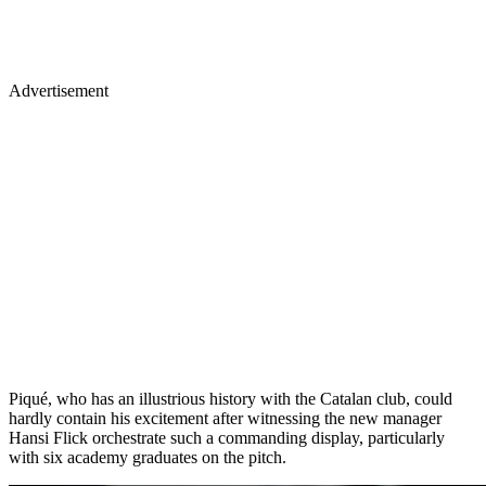
Advertisement
Piqué, who has an illustrious history with the Catalan club, could
hardly contain his excitement after witnessing the new manager
Hansi Flick orchestrate such a commanding display, particularly
with six academy graduates on the pitch.