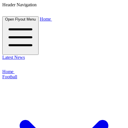
Header Navigation
Home
Open Flyout Menu
Latest News
Home
Football