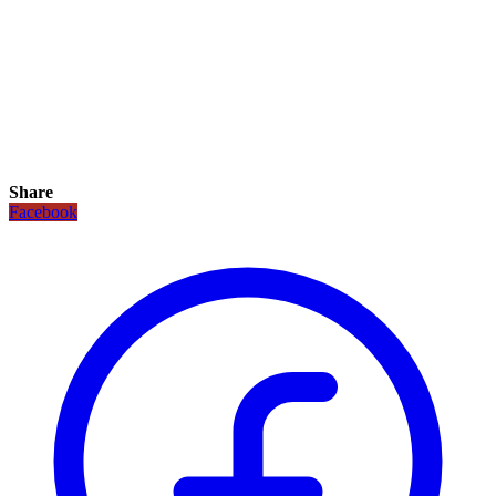
Share
Facebook