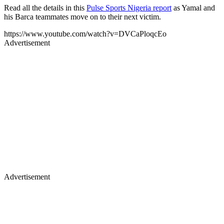
Read all the details in this
Pulse Sports Nigeria report
as Yamal and
his Barca teammates move on to their next victim.
https://www.youtube.com/watch?v=DVCaPloqcEo
Advertisement
Advertisement