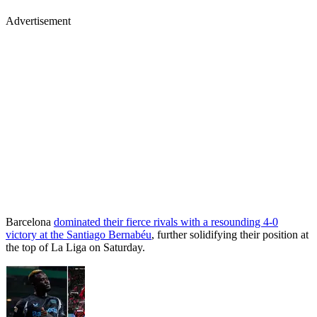
Advertisement
Barcelona
dominated their fierce rivals with a resounding 4-0
victory at the Santiago Bernabéu
, further solidifying their position at
the top of La Liga on Saturday.