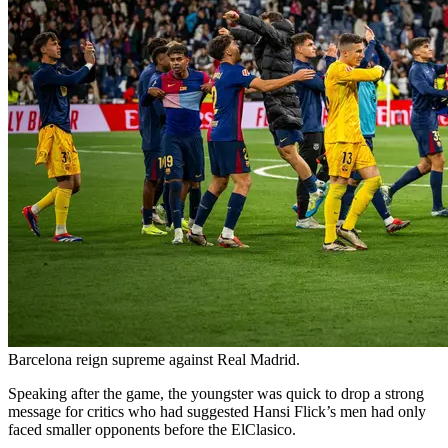
Barcelona reign supreme against Real Madrid.
Speaking after the game, the youngster was quick to drop a strong
message for critics who had suggested Hansi Flick’s men had only
faced smaller opponents before the ElClasico.