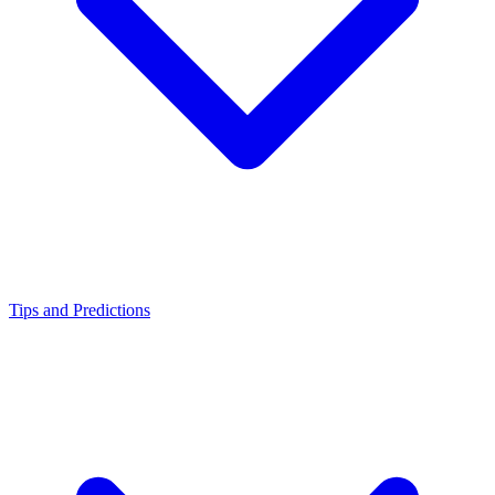
Tips and Predictions