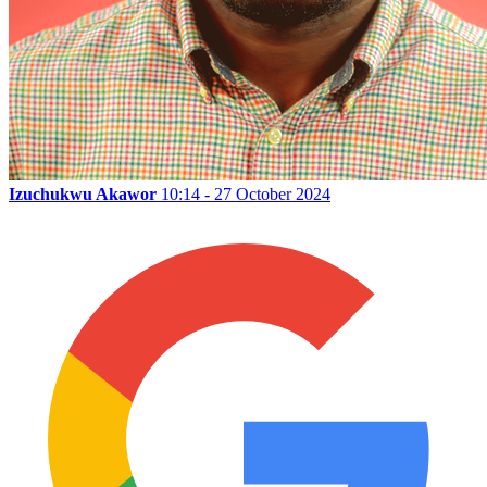
Izuchukwu Akawor
10:14 - 27 October 2024