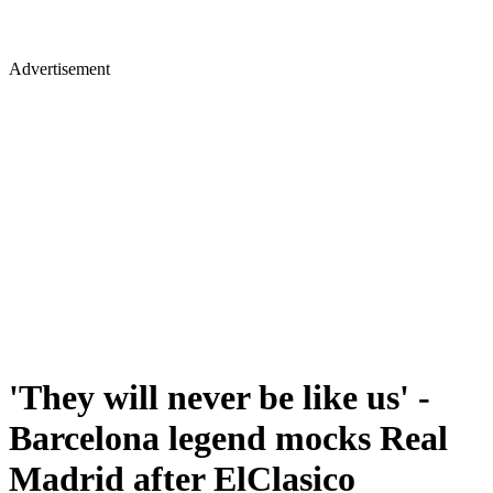
Advertisement
'They will never be like us' -
Barcelona legend mocks Real
Madrid after ElClasico