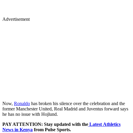
Advertisement
Now,
Ronaldo
has broken his silence over the celebration and the
former Manchester United, Real Madrid and Juventus forward says
he has no issue with Hojlund.
PAY ATTENTION: Stay updated with the
Latest Athletics
News in Kenya
from Pulse Sports.