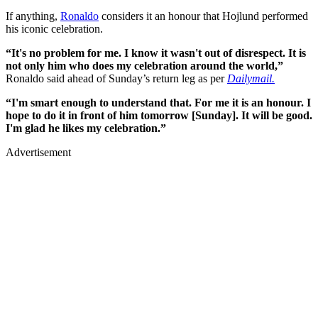
If anything,
Ronaldo
considers it an honour that Hojlund performed
his iconic celebration.
“It's no problem for me. I know it wasn't out of disrespect. It is
not only him who does my celebration around the world,”
Ronaldo said ahead of Sunday’s return leg as per
Dailymail.
“I'm smart enough to understand that. For me it is an honour. I
hope to do it in front of him tomorrow [Sunday]. It will be good.
I'm glad he likes my celebration.”
Advertisement