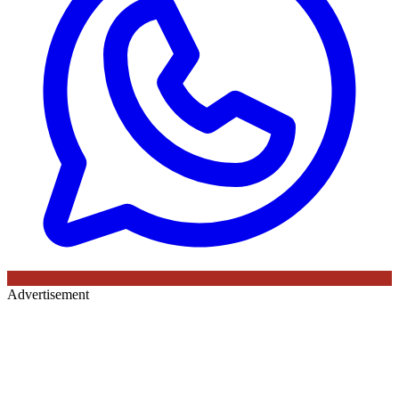
Advertisement