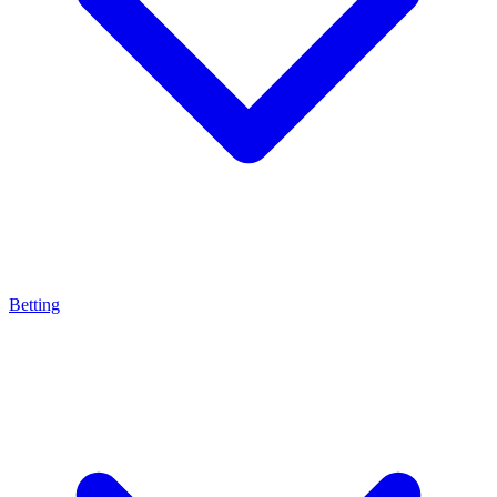
Betting