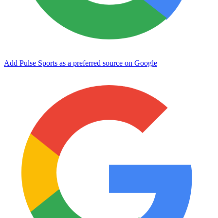
Add Pulse Sports as a preferred source on Google