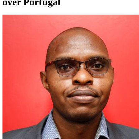
over Portugal