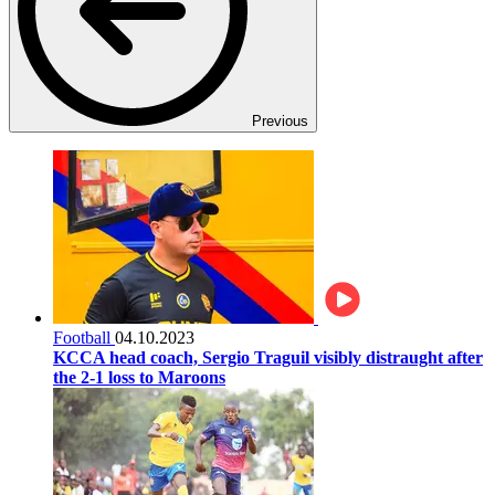
Previous
Football
04.10.2023
KCCA head coach, Sergio Traguil visibly distraught after
the 2-1 loss to Maroons