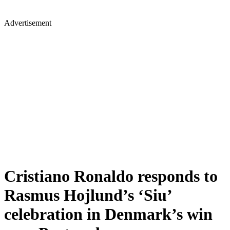
Advertisement
Cristiano Ronaldo responds to
Rasmus Hojlund’s ‘Siu’
celebration in Denmark’s win