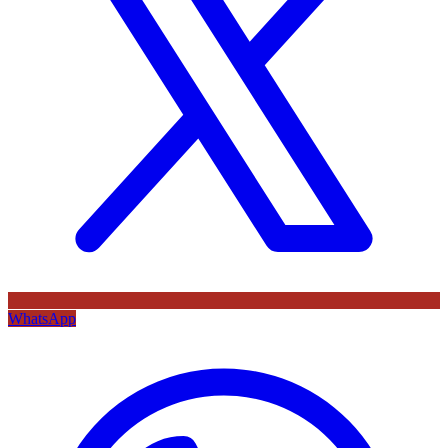
WhatsApp