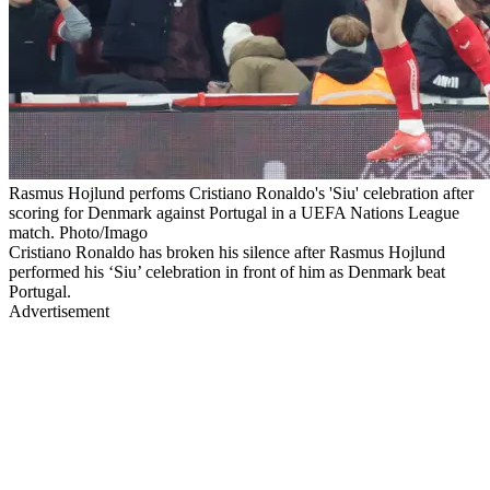
Rasmus Hojlund perfoms Cristiano Ronaldo's 'Siu' celebration after
scoring for Denmark against Portugal in a UEFA Nations League
match. Photo/Imago
Cristiano Ronaldo has broken his silence after Rasmus Hojlund
performed his ‘Siu’ celebration in front of him as Denmark beat
Portugal.
Advertisement