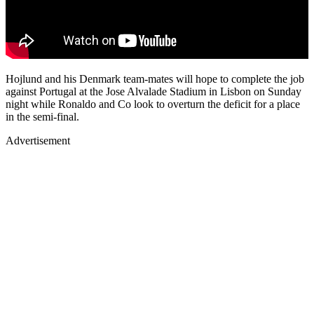
Hojlund and his Denmark team-mates will hope to complete the job
against Portugal at the Jose Alvalade Stadium in Lisbon on Sunday
night while Ronaldo and Co look to overturn the deficit for a place
in the semi-final.
Advertisement