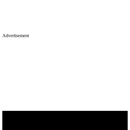
Advertisement