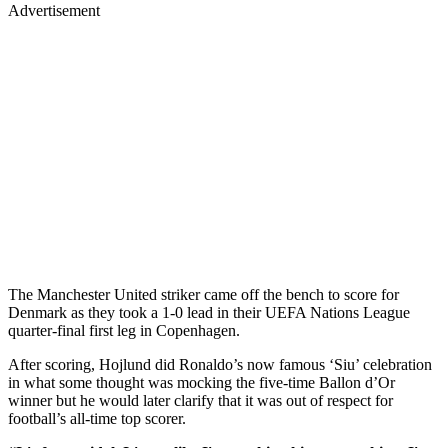
Advertisement
The Manchester United striker came off the bench to score for
Denmark as they took a 1-0 lead in their UEFA Nations League
quarter-final first leg in Copenhagen.
After scoring, Hojlund did Ronaldo’s now famous ‘Siu’ celebration
in what some thought was mocking the five-time Ballon d’Or
winner but he would later clarify that it was out of respect for
football’s all-time top scorer.