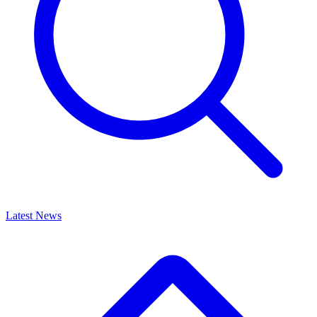
Latest News