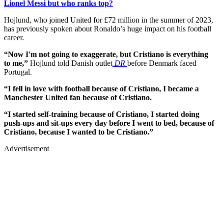
Lionel Messi but who ranks top?
Hojlund, who joined United for £72 million in the summer of 2023,
has previously spoken about Ronaldo’s huge impact on his football
career.
“Now I'm not going to exaggerate, but Cristiano is everything
to me,”
Hojlund told Danish outlet
DR
before Denmark faced
Portugal.
“I fell in love with football because of Cristiano, I became a
Manchester United fan because of Cristiano.
“I started self-training because of Cristiano, I started doing
push-ups and sit-ups every day before I went to bed, because of
Cristiano, because I wanted to be Cristiano.”
Advertisement