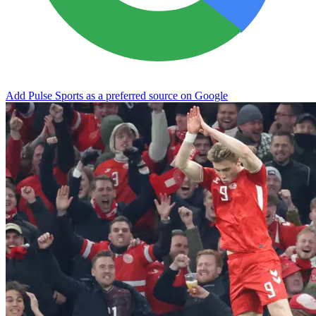
Add Pulse Sports as a preferred source on Google