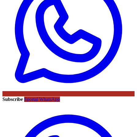
Subscribe
Sportal WhatsApp