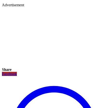
Advertisement
Share
Facebook