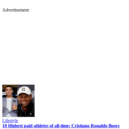
Advertisement
Lifestyle
10 Highest paid athletes of all-time: Cristiano Ronaldo floors