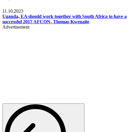
Football
11.10.2023
Uganda, EA should work together with South Africa to have a
successful 2017 AFCON- Thomas Kwenaite
Advertisement