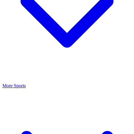
More Sports