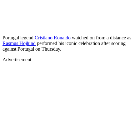
Portugal legend
Cristiano Ronaldo
watched on from a distance as
Rasmus Hojlund
performed his iconic celebration after scoring
against Portugal on Thursday.
Advertisement