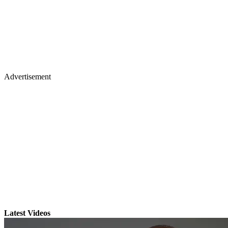
Advertisement
Latest Videos