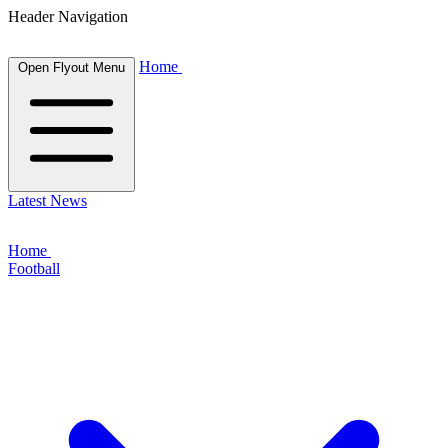
Header Navigation
Home
Open Flyout Menu
Latest News
Home
Football