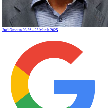
Joel Omotto
08:36 - 23 March 2025