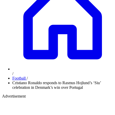
/
Football
/
Cristiano Ronaldo responds to Rasmus Hojlund’s ‘Siu’
celebration in Denmark’s win over Portugal
Advertisement