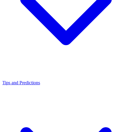
Tips and Predictions