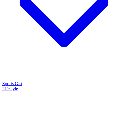
Sports Gist
Lifestyle