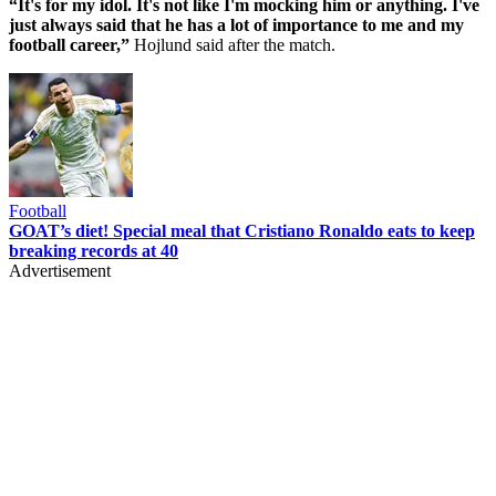
“It's for my idol. It's not like I'm mocking him or anything. I've
just always said that he has a lot of importance to me and my
football career,”
Hojlund said after the match.
Football
GOAT’s diet! Special meal that Cristiano Ronaldo eats to keep
breaking records at 40
Advertisement