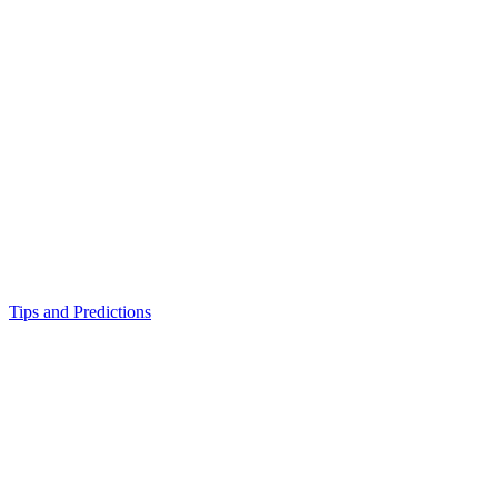
Tips and Predictions