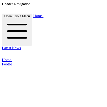
Header Navigation
Home
Open Flyout Menu
Latest News
Home
Football