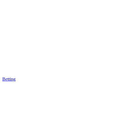
Betting