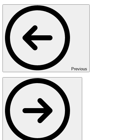
Previous