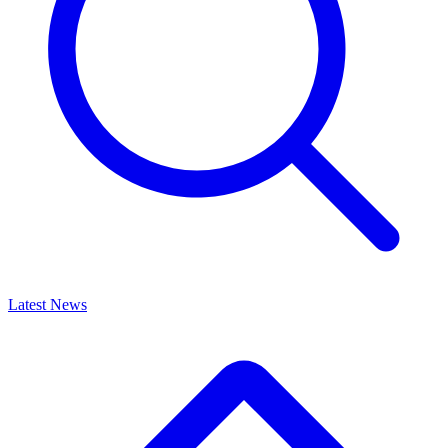
Latest News