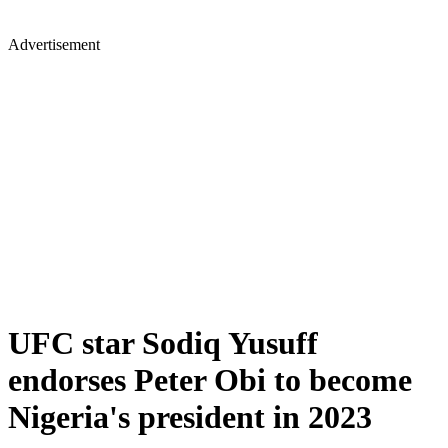
Advertisement
UFC star Sodiq Yusuff
endorses Peter Obi to become
Nigeria's president in 2023