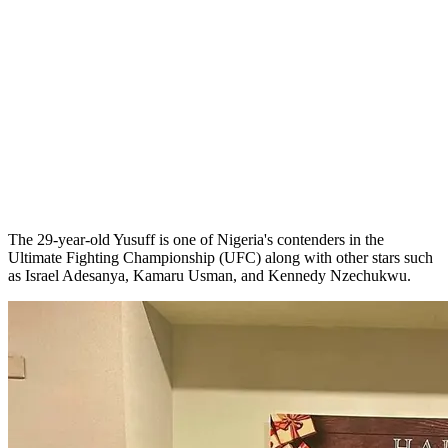
The 29-year-old Yusuff is one of Nigeria's contenders in the
Ultimate Fighting Championship (UFC) along with other stars such
as Israel Adesanya, Kamaru Usman, and Kennedy Nzechukwu.