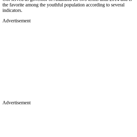
the favorite among the youthful population according to several
indicators.
Advertisement
Advertisement