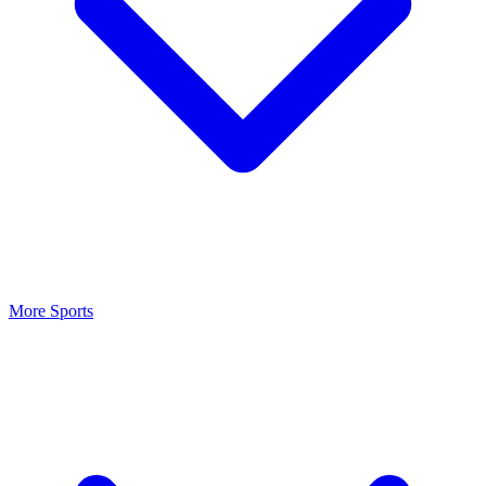
More Sports