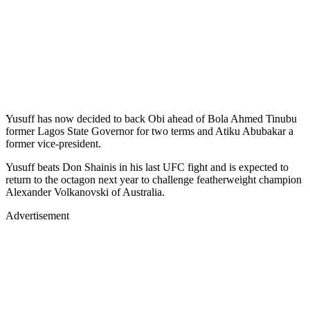
Yusuff has now decided to back Obi ahead of Bola Ahmed Tinubu
former Lagos State Governor for two terms and Atiku Abubakar a
former vice-president.
Yusuff beats Don Shainis in his last UFC fight and is expected to
return to the octagon next year to challenge featherweight champion
Alexander Volkanovski of Australia.
Advertisement