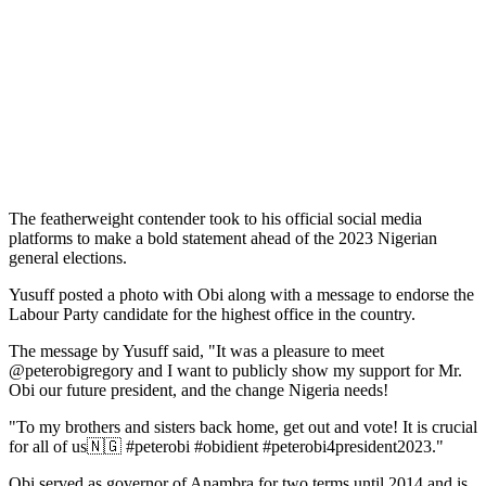
The featherweight contender took to his official social media
platforms to make a bold statement ahead of the 2023 Nigerian
general elections.
Yusuff posted a photo with Obi along with a message to endorse the
Labour Party candidate for the highest office in the country.
The message by Yusuff said, "It was a pleasure to meet
@peterobigregory and I want to publicly show my support for Mr.
Obi our future president, and the change Nigeria needs!
"To my brothers and sisters back home, get out and vote! It is crucial
for all of us🇳🇬 #peterobi #obidient #peterobi4president2023."
Obi served as governor of Anambra for two terms until 2014 and is