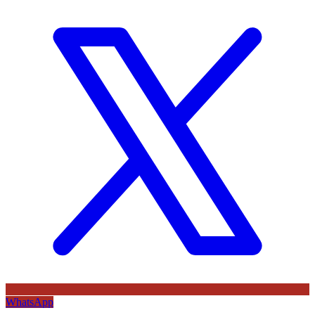
WhatsApp