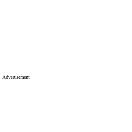
Advertisement