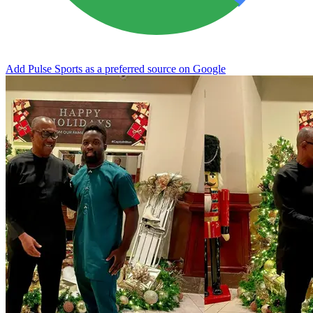
Add Pulse Sports as a preferred source on Google