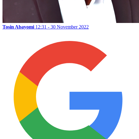
Tosin Abayomi
12:31 - 30 November 2022