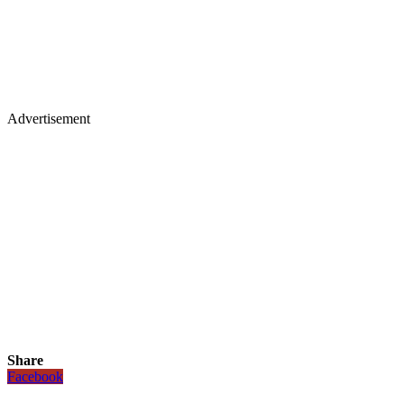
Advertisement
Share
Facebook