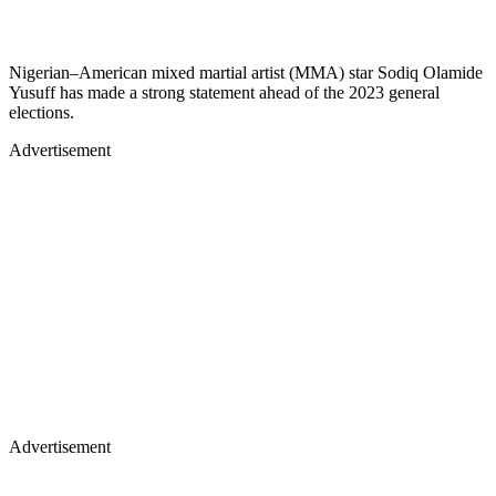
Nigerian–American mixed martial artist (MMA) star Sodiq Olamide
Yusuff has made a strong statement ahead of the 2023 general
elections.
Advertisement
Advertisement