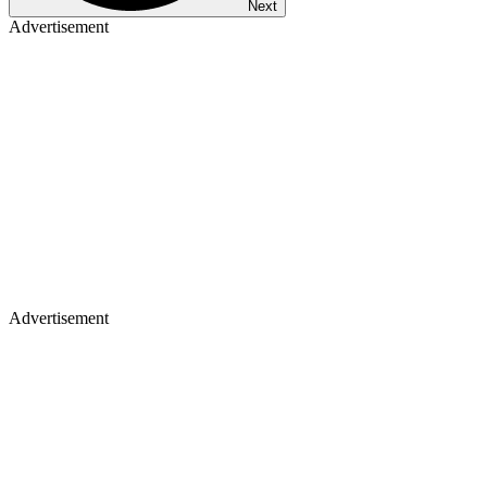
Next
Advertisement
Advertisement