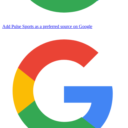
Add Pulse Sports as a preferred source on Google