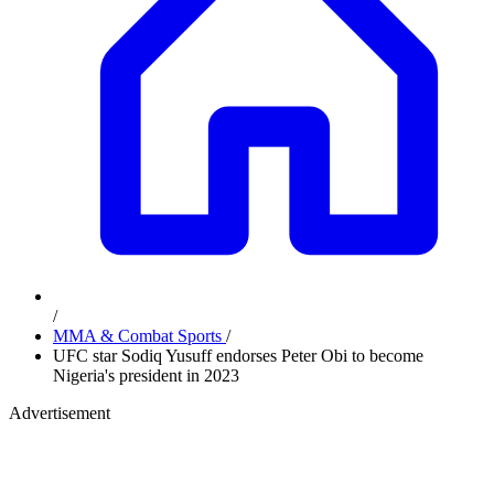
/
MMA & Combat Sports
/
UFC star Sodiq Yusuff endorses Peter Obi to become
Nigeria's president in 2023
Advertisement