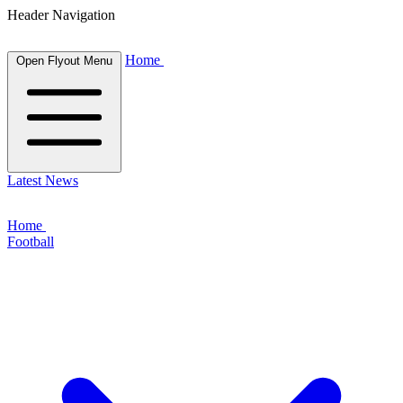
Header Navigation
Home
Open Flyout Menu
Latest News
Home
Football