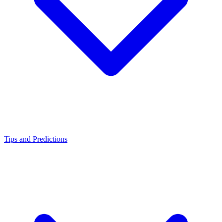
Tips and Predictions