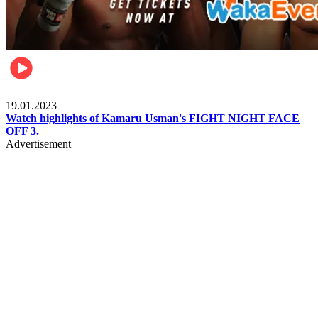
MMA & Combat Sports
19.01.2023
Watch highlights of Kamaru Usman's FIGHT NIGHT FACE
OFF 3.
Advertisement