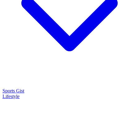
Sports Gist
Lifestyle