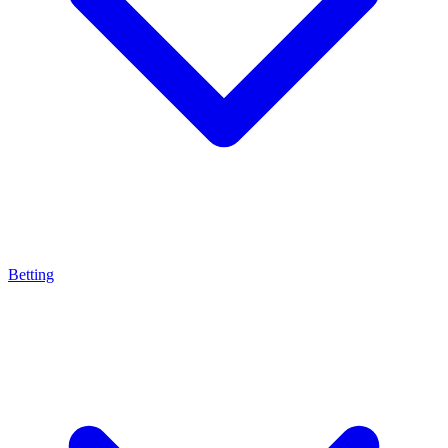
Betting