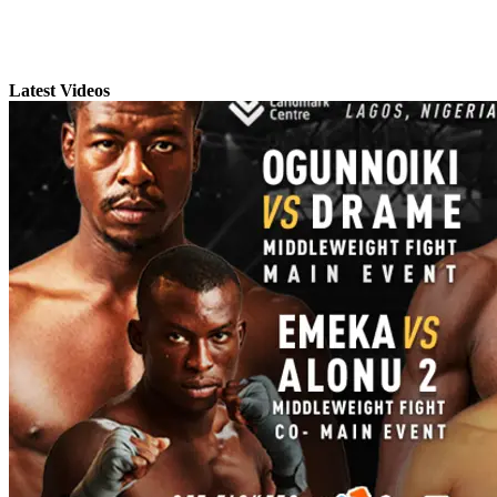
Latest Videos