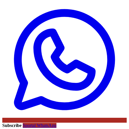
Subscribe
Sportal WhatsApp