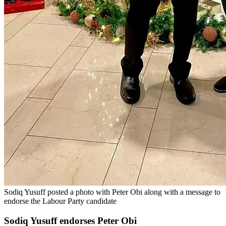
Sodiq Yusuff posted a photo with Peter Obi along with a message to
endorse the Labour Party candidate
Sodiq Yusuff endorses Peter Obi