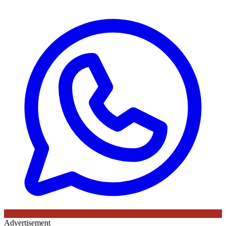
Advertisement