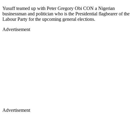
Yusuff teamed up with Peter Gregory Obi CON a Nigerian
businessman and politician who is the Presidential flagbearer of the
Labour Party for the upcoming general elections.
Advertisement
Advertisement