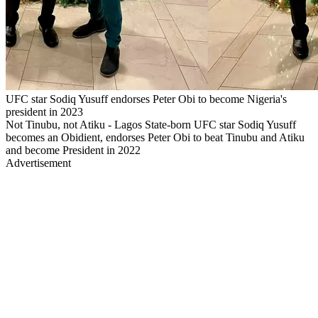
UFC star Sodiq Yusuff endorses Peter Obi to become Nigeria's
president in 2023
Not Tinubu, not Atiku - Lagos State-born UFC star Sodiq Yusuff
becomes an Obidient, endorses Peter Obi to beat Tinubu and Atiku
and become President in 2022
Advertisement