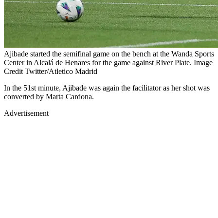
Ajibade started the semifinal game on the bench at the Wanda Sports
Center in Alcalá de Henares for the game against River Plate. Image
Credit Twitter/Atletico Madrid
In the 51st minute, Ajibade was again the facilitator as her shot was
converted by Marta Cardona.
Advertisement