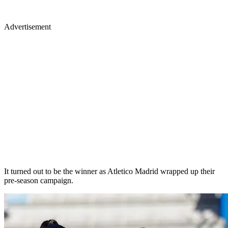
Advertisement
It turned out to be the winner as Atletico Madrid wrapped up their
pre-season campaign.