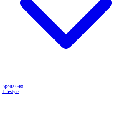
Sports Gist
Lifestyle