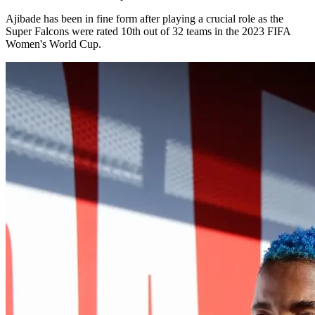
Ajibade has been in fine form after playing a crucial role as the
Super Falcons were rated 10th out of 32 teams in the 2023 FIFA
Women's World Cup.