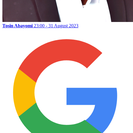
Tosin Abayomi
23:00 - 31 August 2023