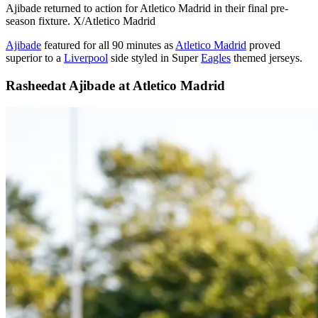
Ajibade returned to action for Atletico Madrid in their final pre-
season fixture. X/Atletico Madrid
Ajibade
featured for all 90 minutes as
Atletico Madrid
proved
superior to a
Liverpool
side styled in Super
Eagles
themed jerseys.
Rasheedat Ajibade at Atletico Madrid