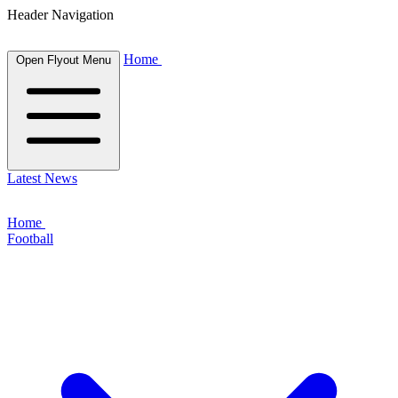
Header Navigation
Home
Open Flyout Menu
Latest News
Home
Football