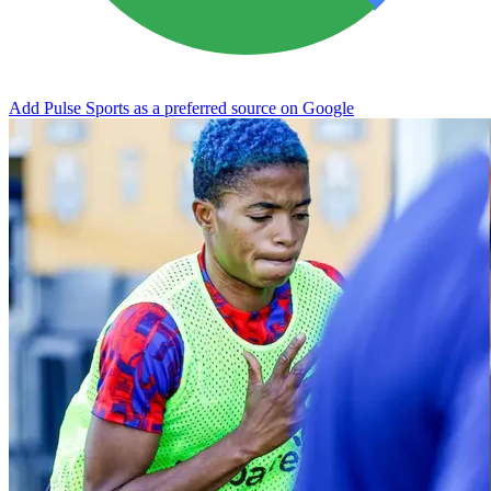
Add Pulse Sports as a preferred source on Google