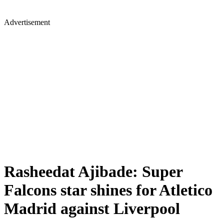
Advertisement
Rasheedat Ajibade: Super
Falcons star shines for Atletico
Madrid against Liverpool