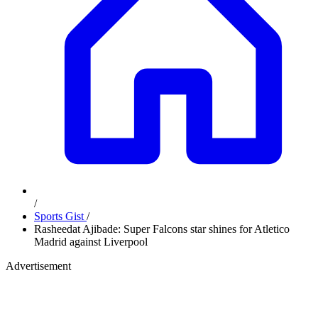
/
Sports Gist
/
Rasheedat Ajibade: Super Falcons star shines for Atletico
Madrid against Liverpool
Advertisement