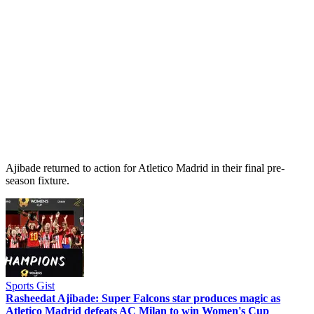
Ajibade returned to action for Atletico Madrid in their final pre-
season fixture.
Sports Gist
Rasheedat Ajibade: Super Falcons star produces magic as
Atletico Madrid defeats AC Milan to win Women's Cup