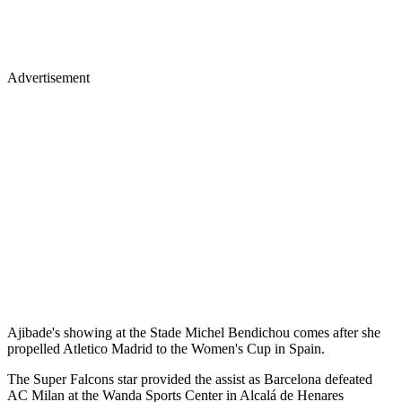
Advertisement
Ajibade's showing at the Stade Michel Bendichou comes after she
propelled Atletico Madrid to the Women's Cup in Spain.
The Super Falcons star provided the assist as Barcelona defeated
AC Milan at the Wanda Sports Center in Alcalá de Henares