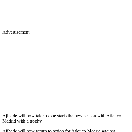
Advertisement
Ajibade will now take as she starts the new season with Atletico
Madrid with a trophy.
Ajibade will now return to action for Atletico Madrid against