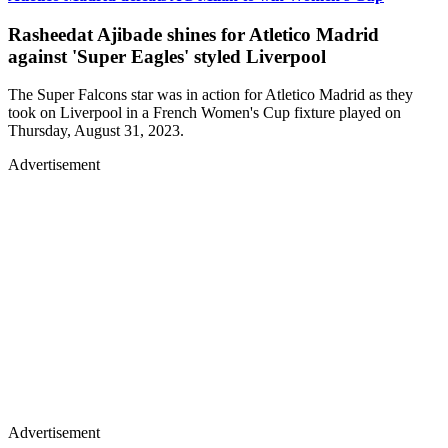
Rasheedat Ajibade shines for Atletico Madrid
against 'Super Eagles' styled Liverpool
The Super Falcons star was in action for Atletico Madrid as they
took on Liverpool in a French Women's Cup fixture played on
Thursday, August 31, 2023.
Advertisement
Advertisement