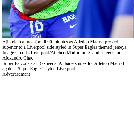
Ajibade featured for all 90 minutes as Atletico Madrid proved
superior to a Liverpool side styled in Super Eagles themed jerseys.
Image Credit - Liverpool/Atletico Madrid on X and screenshoot
Alexandre Chac
Super Falcons star Rasheedat Ajibade shines for Atletico Madrid
against 'Super Eagles' styled Liverpool.
Advertisement