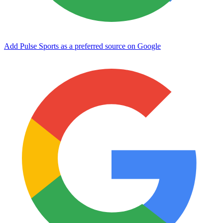
Add Pulse Sports as a preferred source on Google