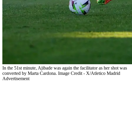
In the 51st minute, Ajibade was again the facilitator as her shot was
converted by Marta Cardona. Image Credit - X/Atletico Madrid
Advertisement