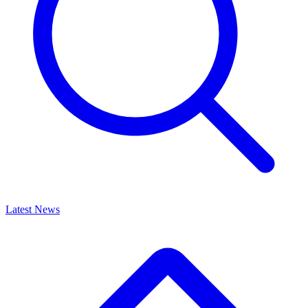
Latest News