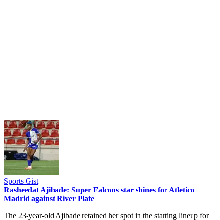
Sports Gist
Rasheedat Ajibade: Super Falcons star shines for Atletico
Madrid against River Plate
The 23-year-old Ajibade retained her spot in the starting lineup for