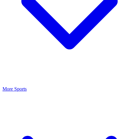
More Sports