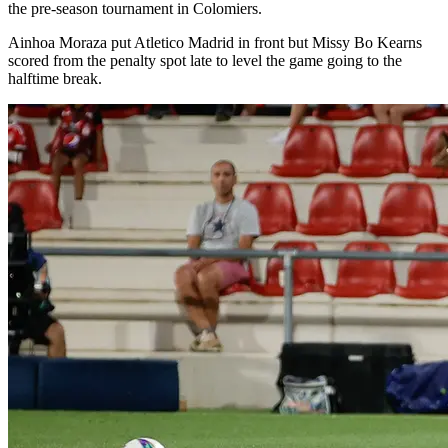
the pre-season tournament in Colomiers.
Ainhoa Moraza put Atletico Madrid in front but Missy Bo Kearns
scored from the penalty spot late to level the game going to the
halftime break.