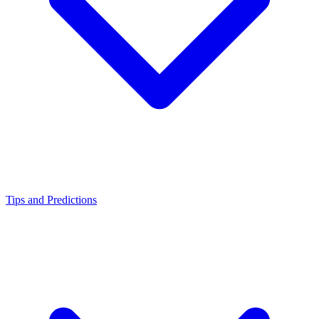
Tips and Predictions