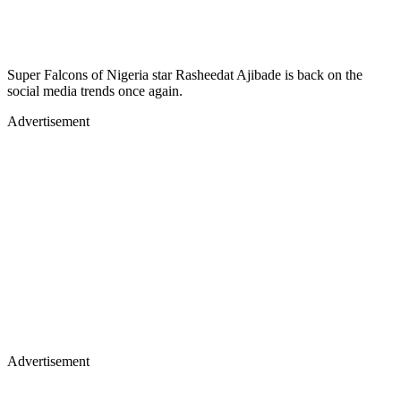
Super Falcons of Nigeria star Rasheedat Ajibade is back on the
social media trends once again.
Advertisement
Advertisement