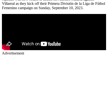
Villareal as they kick off their Primera División de la Liga de Fútbol
Femenino campaign on Sunday, September 10, 2023.
Advertisement