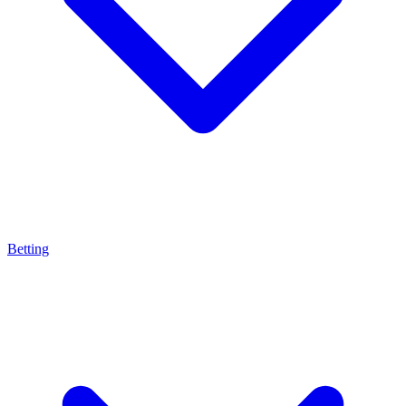
Betting