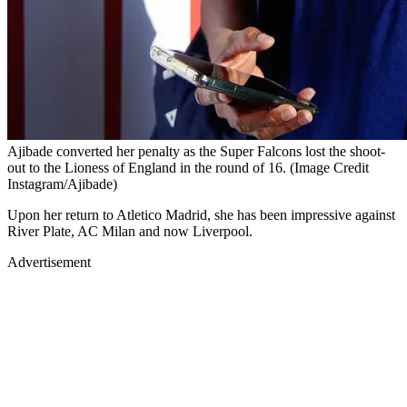
Ajibade converted her penalty as the Super Falcons lost the shoot-
out to the Lioness of England in the round of 16. (Image Credit
Instagram/Ajibade)
Upon her return to Atletico Madrid, she has been impressive against
River Plate, AC Milan and now Liverpool.
Advertisement