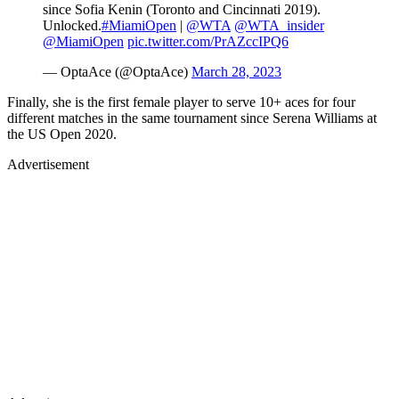
since Sofia Kenin (Toronto and Cincinnati 2019).
Unlocked.
#MiamiOpen
|
@WTA
@WTA_insider
@MiamiOpen
pic.twitter.com/PrAZccIPQ6
— OptaAce (@OptaAce)
March 28, 2023
Finally, she is the first female player to serve 10+ aces for four
different matches in the same tournament since Serena Williams at
the US Open 2020.
Advertisement