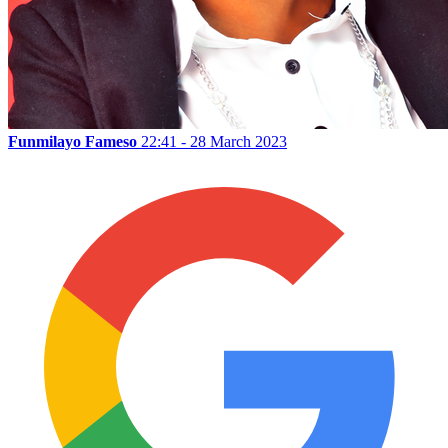
Funmilayo Fameso
22:41 - 28 March 2023