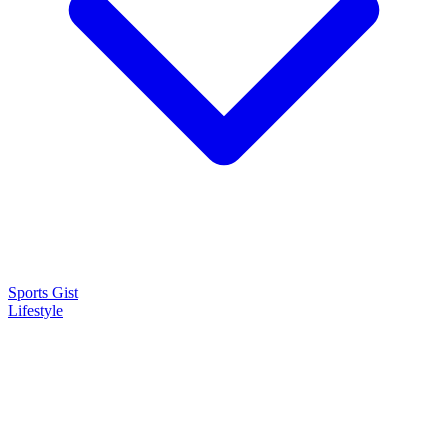
Sports Gist
Lifestyle