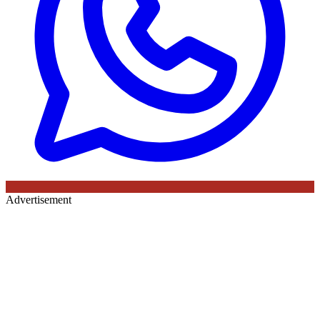
Advertisement