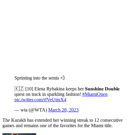
Sprinting into the semis 💨
🇰🇿 [10] Elena Rybakina keeps her 𝐒𝐮𝐧𝐬𝐡𝐢𝐧𝐞 𝐃𝐨𝐮𝐛𝐥𝐞
quest on track in sparkling fashion!
#MiamiOpen
pic.twitter.com/rfVeUtiuX4
— wta (@WTA)
March 28, 2023
The Kazakh has extended her winning streak to 12 consecutive
games and remains one of the favorites for the Miami title.