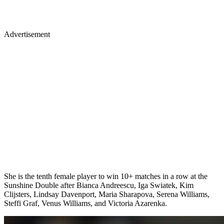
Advertisement
She is the tenth female player to win 10+ matches in a row at the
Sunshine Double after Bianca Andreescu, Iga Swiatek, Kim
Clijsters, Lindsay Davenport, Maria Sharapova, Serena Williams,
Steffi Graf, Venus Williams, and Victoria Azarenka.