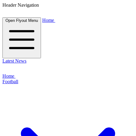
Header Navigation
Home
Open Flyout Menu
Latest News
Home
Football