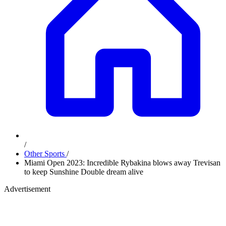
/
Other Sports
/
Miami Open 2023: Incredible Rybakina blows away Trevisan
to keep Sunshine Double dream alive
Advertisement