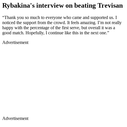
Rybakina's interview on beating Trevisan
“Thank you so much to everyone who came and supported us. I
noticed the support from the crowd. It feels amazing. I’m not really
happy with the percentage of the first serve, but overall it was a
good match. Hopefully, I continue like this in the next one.”
Advertisement
Advertisement