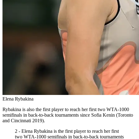
Elena Rybakina
Rybakina is also the first player to reach her first two WTA-1000
semifinals in back-to-back tournaments since Sofia Kenin (Toronto
and Cincinnati 2019).
2 - Elena Rybakina is the first player to reach her first
two WTA-1000 semifinals in back-to-back tournaments