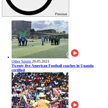
Previous
Other Sports
29.05.2023
Twenty five American Football coaches in Uganda
certified