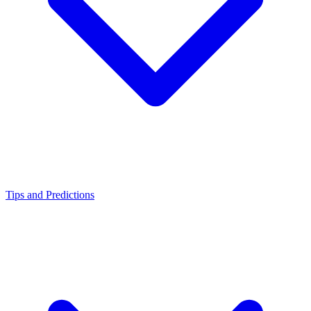
Tips and Predictions