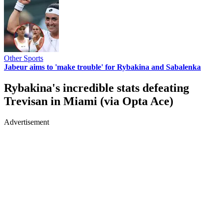
Other Sports
Jabeur aims to 'make trouble' for Rybakina and Sabalenka
Rybakina's incredible stats defeating
Trevisan in Miami (via Opta Ace)
Advertisement