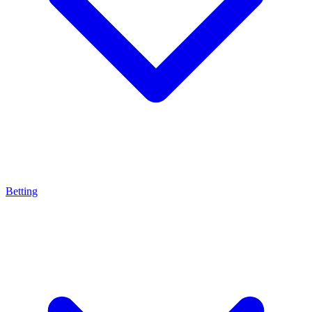
Betting