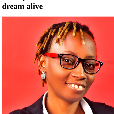
dream alive