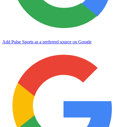
Add Pulse Sports as a preferred source on Google