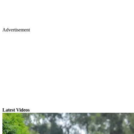
Advertisement
Latest Videos