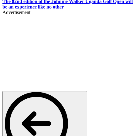
The 82nd edition of the Johnnie Walker Uganda Golf Open will
be an experience like no other
Advertisement