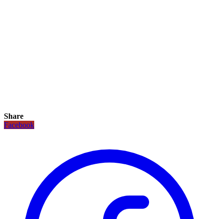
Share
Facebook