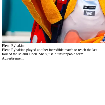
Elena Rybakina
Elena Rybakina played another incredible match to reach the last
four of the Miami Open. She's just in unstoppable form!
Advertisement