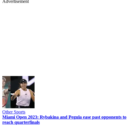
Advertisement
Other Sports
Miami Open 2023: Rybakina and Pegula ease past opponents to
reach quarterfinals