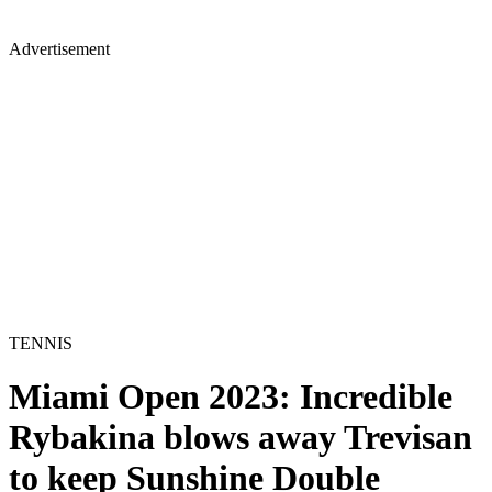
Advertisement
TENNIS
Miami Open 2023: Incredible
Rybakina blows away Trevisan
to keep Sunshine Double