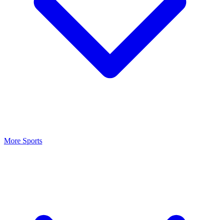
More Sports