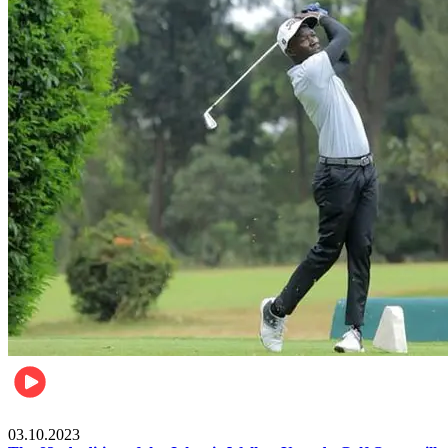
Other Sports
03.10.2023