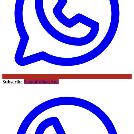
Subscribe
Sportal WhatsApp