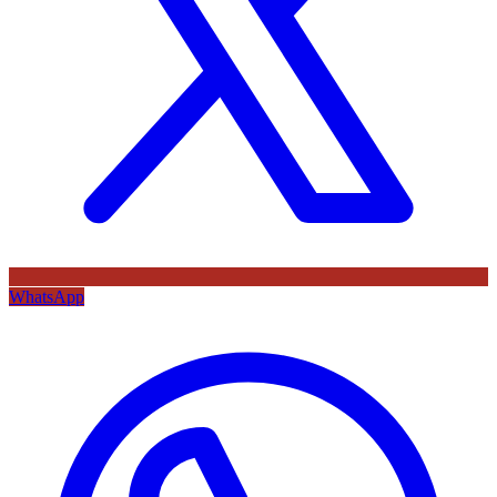
WhatsApp