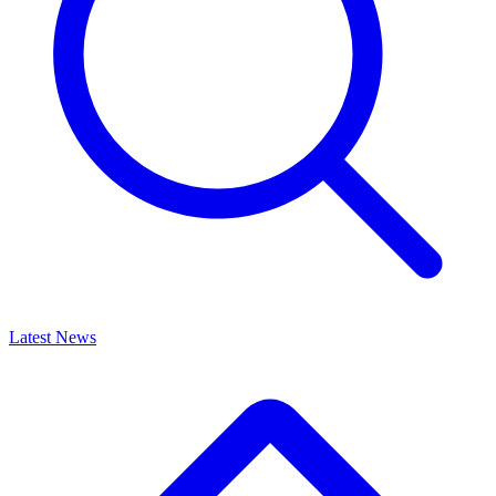
Latest News