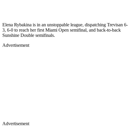
Elena Rybakina is in an unstoppable league, dispatching Trevisan 6-
3, 6-0 to reach her first Miami Open semifinal, and back-to-back
Sunshine Double semifinals.
Advertisement
Advertisement