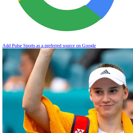
Add Pulse Sports as a preferred source on Google