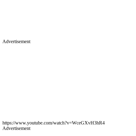
Advertisement
https://www.youtube.com/watch?v=WceGXvH3hR4
Advertisement