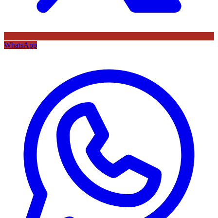
WhatsApp