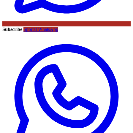
Subscribe
Sportal WhatsApp