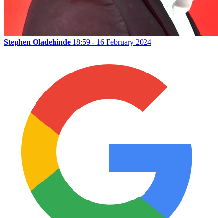
Stephen Oladehinde
18:59 - 16 February 2024