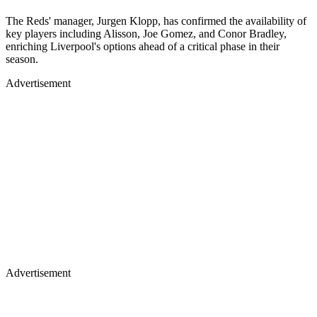
The Reds' manager, Jurgen Klopp, has confirmed the availability of
key players including Alisson, Joe Gomez, and Conor Bradley,
enriching Liverpool's options ahead of a critical phase in their
season.
Advertisement
Advertisement