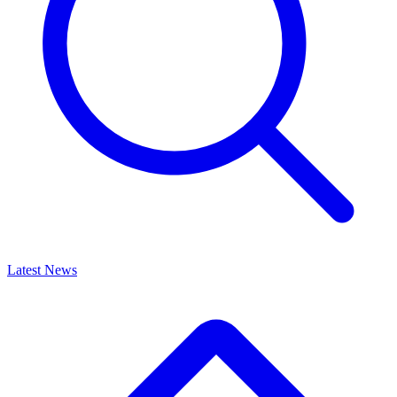
Latest News