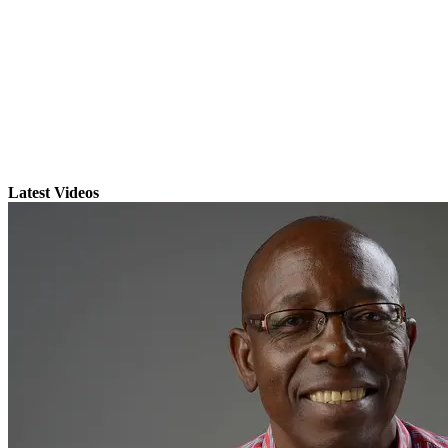
Latest Videos