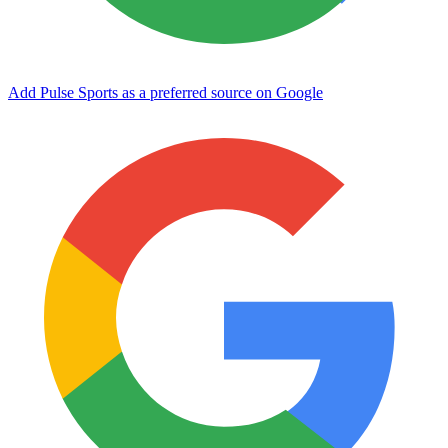
Add Pulse Sports as a preferred source on Google