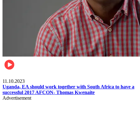
Football
11.10.2023
Uganda, EA should work together with South Africa to have a
successful 2017 AFCON- Thomas Kwenaite
Advertisement