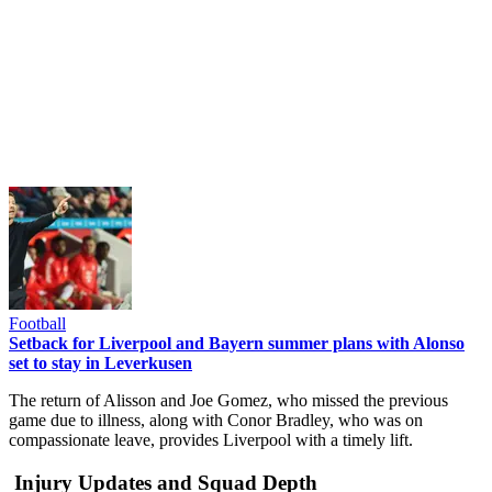
Football
Setback for Liverpool and Bayern summer plans with Alonso
set to stay in Leverkusen
The return of Alisson and Joe Gomez, who missed the previous
game due to illness, along with Conor Bradley, who was on
compassionate leave, provides Liverpool with a timely lift.
Injury Updates and Squad Depth