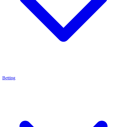
Betting