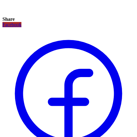
Share
Facebook