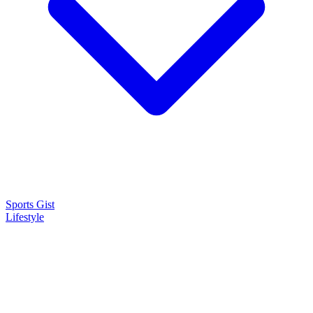
Sports Gist
Lifestyle