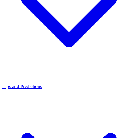
Tips and Predictions