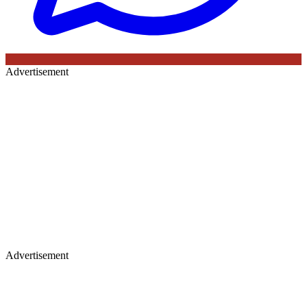
Advertisement
Advertisement