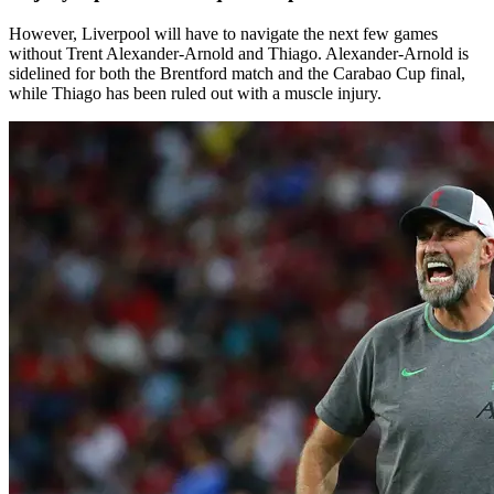
However, Liverpool will have to navigate the next few games
without Trent Alexander-Arnold and Thiago. Alexander-Arnold is
sidelined for both the Brentford match and the Carabao Cup final,
while Thiago has been ruled out with a muscle injury.