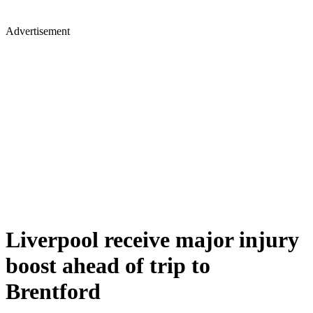
Advertisement
Liverpool receive major injury
boost ahead of trip to
Brentford