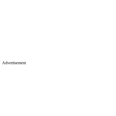
Advertisement