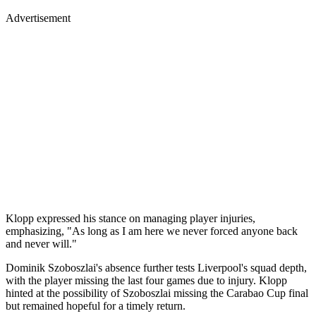
Advertisement
Klopp expressed his stance on managing player injuries,
emphasizing, "As long as I am here we never forced anyone back
and never will."
Dominik Szoboszlai's absence further tests Liverpool's squad depth,
with the player missing the last four games due to injury. Klopp
hinted at the possibility of Szoboszlai missing the Carabao Cup final
but remained hopeful for a timely return.