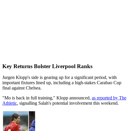
Key Returns Bolster Liverpool Ranks
Jurgen Klopp's side is gearing up for a significant period, with
important fixtures lined up, including a high-stakes Carabao Cup
final against Chelsea.
"Mo is back in full training," Klopp announced,
as reported by The
Athletic
, signalling Salah's potential involvement this weekend.