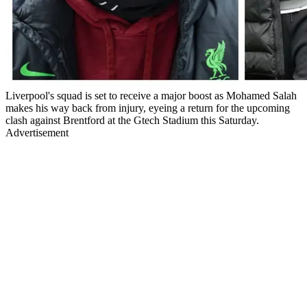
Liverpool's squad is set to receive a major boost as Mohamed Salah
makes his way back from injury, eyeing a return for the upcoming
clash against Brentford at the Gtech Stadium this Saturday.
Advertisement