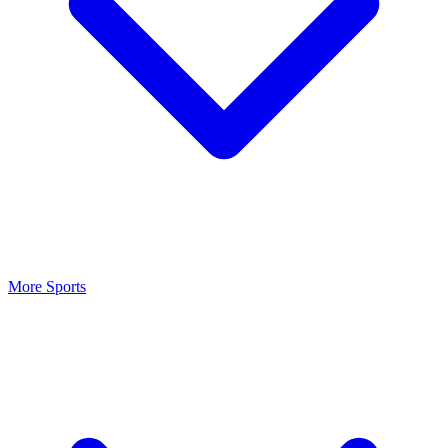
More Sports