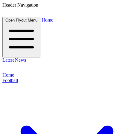
Header Navigation
Home
Open Flyout Menu
Latest News
Home
Football