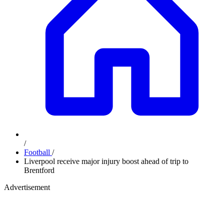
/
Football
/
Liverpool receive major injury boost ahead of trip to
Brentford
Advertisement