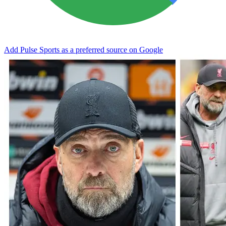
Add Pulse Sports as a preferred source on Google