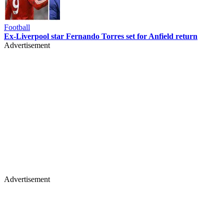
Football
Ex-Liverpool star Fernando Torres set for Anfield return
Advertisement
Advertisement