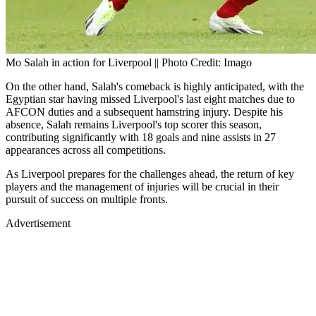
Mo Salah in action for Liverpool || Photo Credit: Imago
On the other hand, Salah's comeback is highly anticipated, with the
Egyptian star having missed Liverpool's last eight matches due to
AFCON duties and a subsequent hamstring injury. Despite his
absence, Salah remains Liverpool's top scorer this season,
contributing significantly with 18 goals and nine assists in 27
appearances across all competitions.
As Liverpool prepares for the challenges ahead, the return of key
players and the management of injuries will be crucial in their
pursuit of success on multiple fronts.
Advertisement