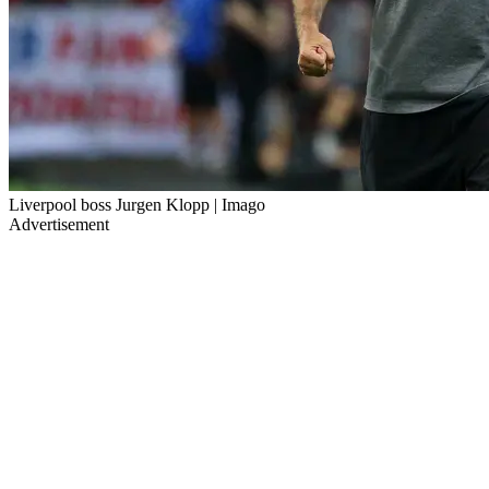
Liverpool boss Jurgen Klopp | Imago
Advertisement