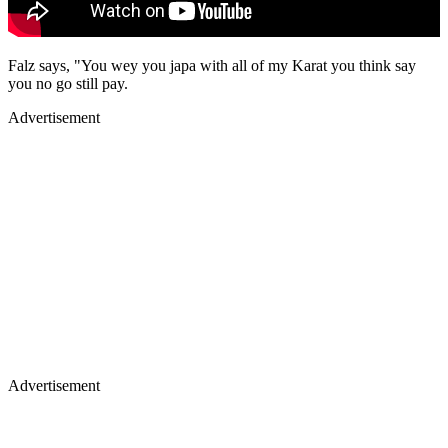
Falz says, "You wey you japa with all of my Karat you think say
you no go still pay.
Advertisement
Advertisement