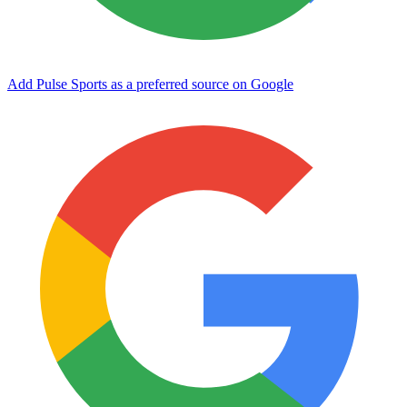
Add Pulse Sports as a preferred source on Google