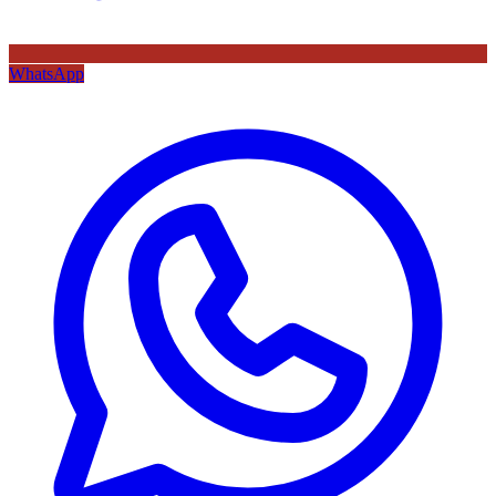
WhatsApp