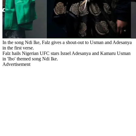
In the song Ndi Ike, Falz gives a shout-out to Usman and Adesanya
in the first verse.
Falz hails Nigerian UFC stars Israel Adesanya and Kamaru Usman
in 'Ibo' themed song Ndi Ike.
Advertisement