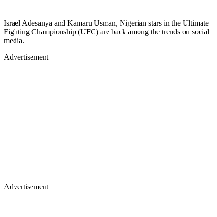
Israel Adesanya and Kamaru Usman, Nigerian stars in the Ultimate
Fighting Championship (UFC) are back among the trends on social
media.
Advertisement
Advertisement