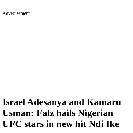
Advertisement
Israel Adesanya and Kamaru
Usman: Falz hails Nigerian
UFC stars in new hit Ndi Ike