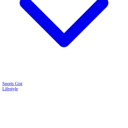
Sports Gist
Lifestyle