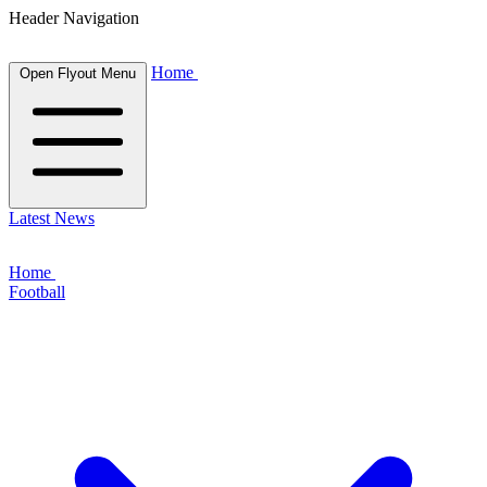
Header Navigation
Home
Open Flyout Menu
Latest News
Home
Football