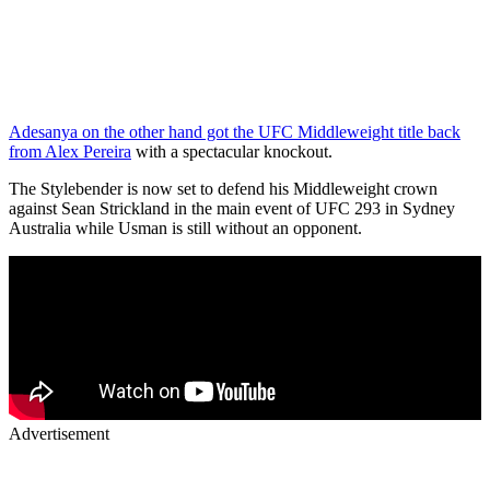
Adesanya on the other hand got the UFC Middleweight title back
from Alex Pereira
with a spectacular knockout.
The Stylebender is now set to defend his Middleweight crown
against Sean Strickland in the main event of UFC 293 in Sydney
Australia while Usman is still without an opponent.
Advertisement