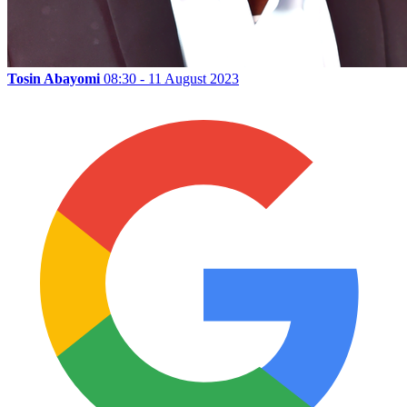
Tosin Abayomi
08:30 - 11 August 2023