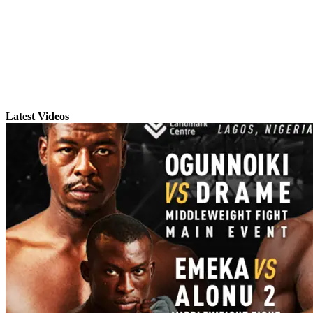
Latest Videos