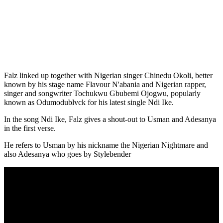
Falz linked up together with Nigerian singer Chinedu Okoli, better
known by his stage name Flavour N'abania and Nigerian rapper,
singer and songwriter Tochukwu Gbubemi Ojogwu, popularly
known as Odumodublvck for his latest single Ndi Ike.
In the song Ndi Ike, Falz gives a shout-out to Usman and Adesanya
in the first verse.
He refers to Usman by his nickname the Nigerian Nightmare and
also Adesanya who goes by Stylebender