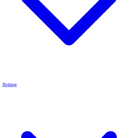
Betting