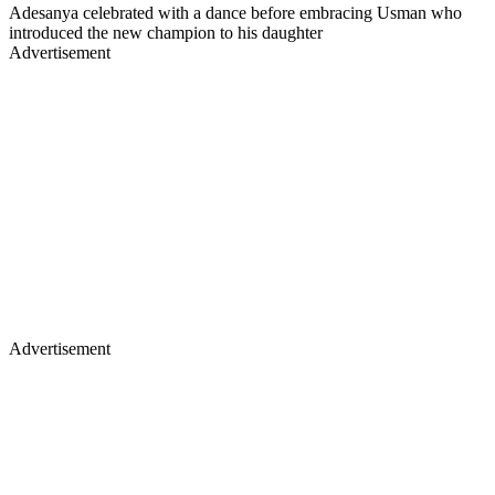
Adesanya celebrated with a dance before embracing Usman who
introduced the new champion to his daughter
Advertisement
Advertisement