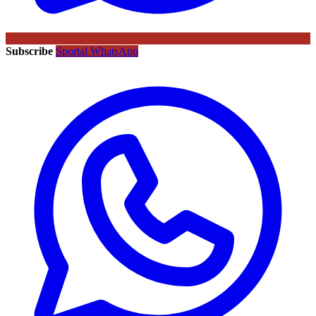
Subscribe
Sportal WhatsApp