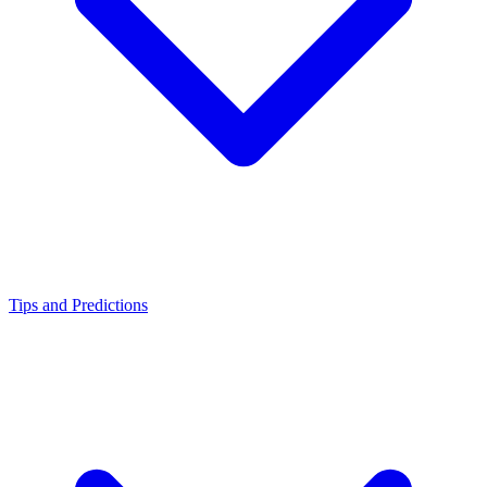
Tips and Predictions