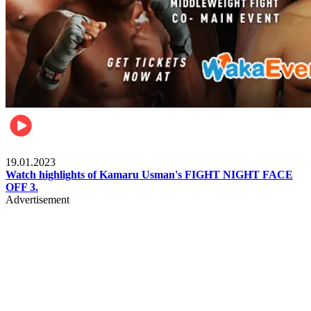
MMA & Combat Sports
19.01.2023
Watch highlights of Kamaru Usman's FIGHT NIGHT FACE
OFF 3.
Advertisement