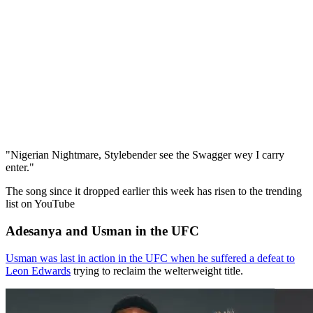
"Nigerian Nightmare, Stylebender see the Swagger wey I carry
enter."
The song since it dropped earlier this week has risen to the trending
list on YouTube
Adesanya and Usman in the UFC
Usman was last in action in the UFC when he suffered a defeat to
Leon Edwards
trying to reclaim the welterweight title.