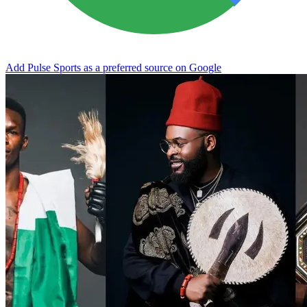
Add Pulse Sports as a preferred source on Google