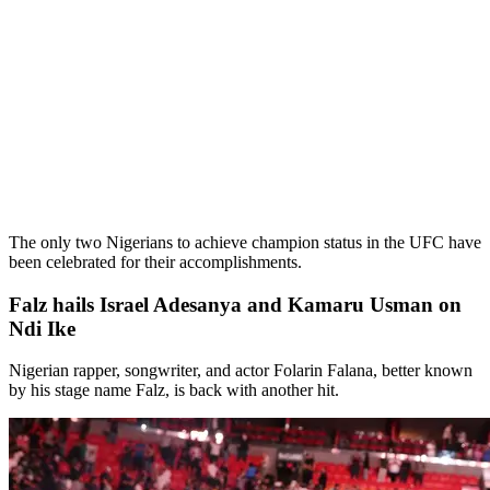
The only two Nigerians to achieve champion status in the UFC have
been celebrated for their accomplishments.
Falz hails Israel Adesanya and Kamaru Usman on
Ndi Ike
Nigerian rapper, songwriter, and actor Folarin Falana, better known
by his stage name Falz, is back with another hit.