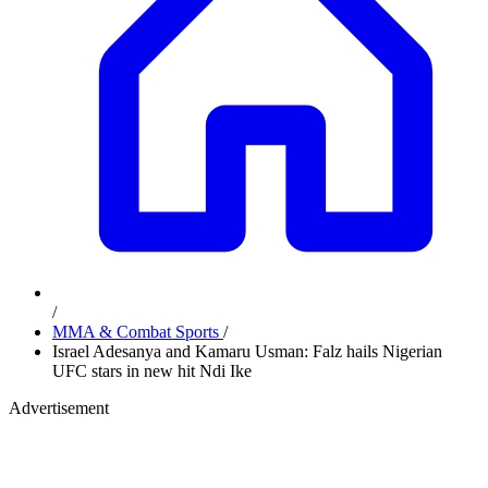
/
MMA & Combat Sports
/
Israel Adesanya and Kamaru Usman: Falz hails Nigerian
UFC stars in new hit Ndi Ike
Advertisement