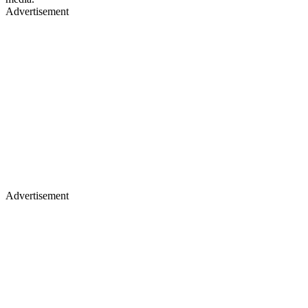
Advertisement
Advertisement