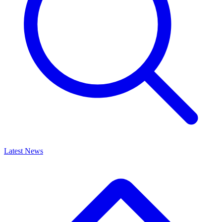
Latest News