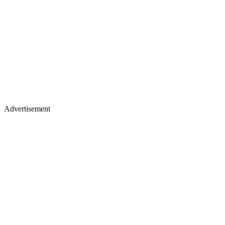
Advertisement