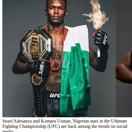
Israel Adesanya and Kamaru Usman, Nigerian stars in the Ultimate
Fighting Championship (UFC) are back among the trends on social
media.