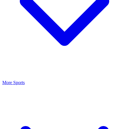
More Sports