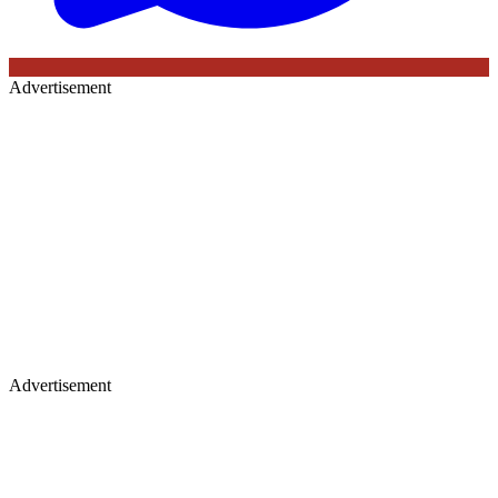
Advertisement
Advertisement