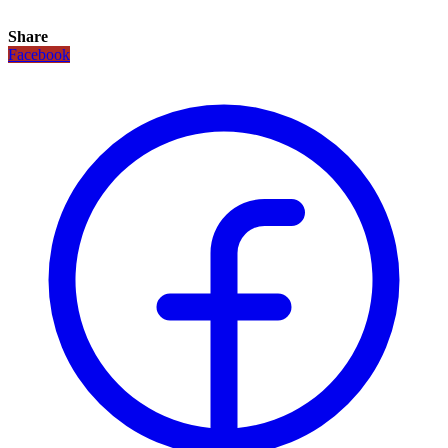
Share
Facebook