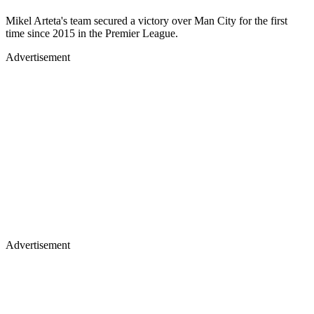
Mikel Arteta's team secured a victory over Man City for the first
time since 2015 in the Premier League.
Advertisement
Advertisement