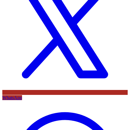
WhatsApp