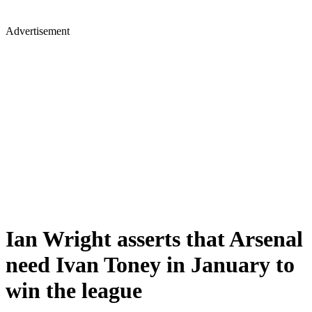
Advertisement
Ian Wright asserts that Arsenal
need Ivan Toney in January to
win the league