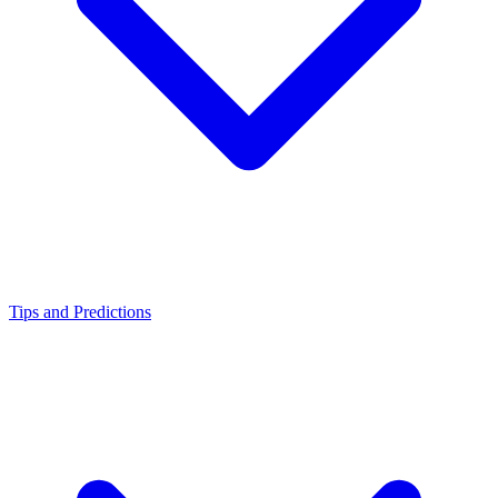
Tips and Predictions