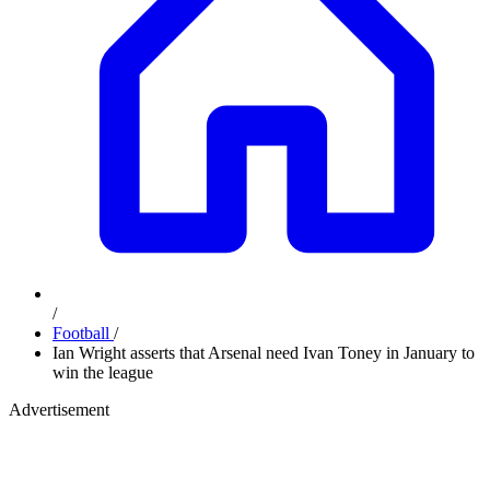
/
Football
/
Ian Wright asserts that Arsenal need Ivan Toney in January to
win the league
Advertisement