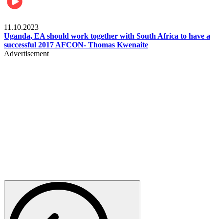
Football
11.10.2023
Uganda, EA should work together with South Africa to have a
successful 2017 AFCON- Thomas Kwenaite
Advertisement