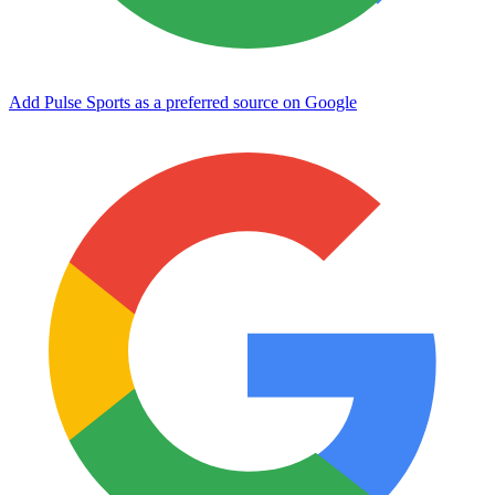
Add Pulse Sports as a preferred source on Google