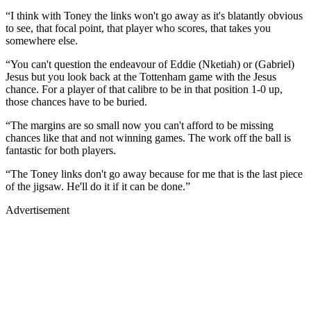
“I think with Toney the links won't go away as it's blatantly obvious
to see, that focal point, that player who scores, that takes you
somewhere else.
“You can't question the endeavour of Eddie (Nketiah) or (Gabriel)
Jesus but you look back at the Tottenham game with the Jesus
chance. For a player of that calibre to be in that position 1-0 up,
those chances have to be buried.
“The margins are so small now you can't afford to be missing
chances like that and not winning games. The work off the ball is
fantastic for both players.
“The Toney links don't go away because for me that is the last piece
of the jigsaw. He'll do it if it can be done.”
Advertisement