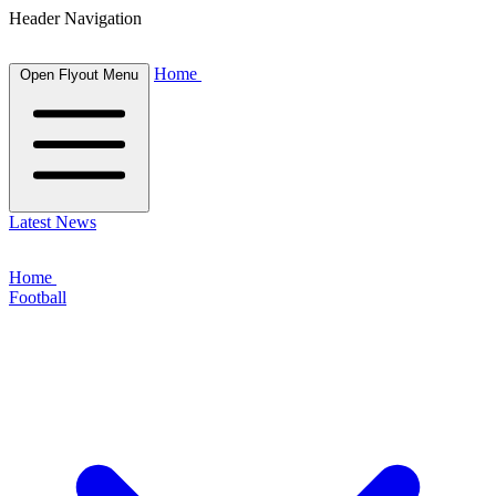
Header Navigation
Home
Open Flyout Menu
Latest News
Home
Football