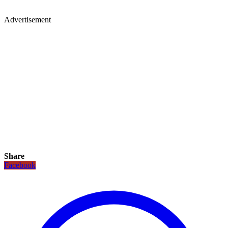
Advertisement
Share
Facebook