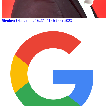
Stephen Oladehinde
16:27 - 11 October 2023