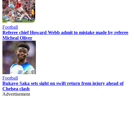
Football
Referee chief Howard Webb admit to mistake made by referee
Micheal Oliver
Football
Bukayo Saka sets sight on swift return from injury ahead of
Chelsea clash
Advertisement