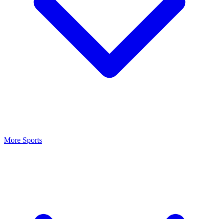
More Sports