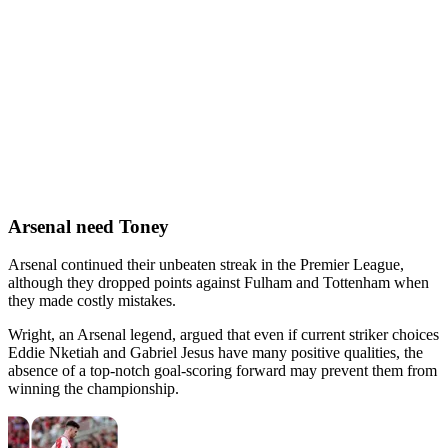
Arsenal need Toney
Arsenal continued their unbeaten streak in the Premier League,
although they dropped points against Fulham and Tottenham when
they made costly mistakes.
Wright, an Arsenal legend, argued that even if current striker choices
Eddie Nketiah and Gabriel Jesus have many positive qualities, the
absence of a top-notch goal-scoring forward may prevent them from
winning the championship.