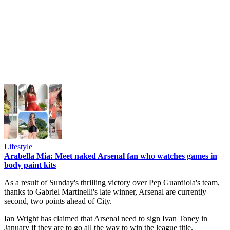
Lifestyle
Arabella Mia: Meet naked Arsenal fan who watches games in
body paint kits
As a result of Sunday's thrilling victory over Pep Guardiola's team,
thanks to Gabriel Martinelli's late winner, Arsenal are currently
second, two points ahead of City.
Ian Wright has claimed that Arsenal need to sign Ivan Toney in
January if they are to go all the way to win the league title.