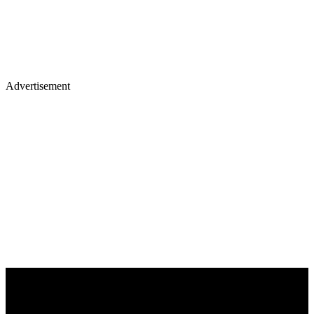
Advertisement