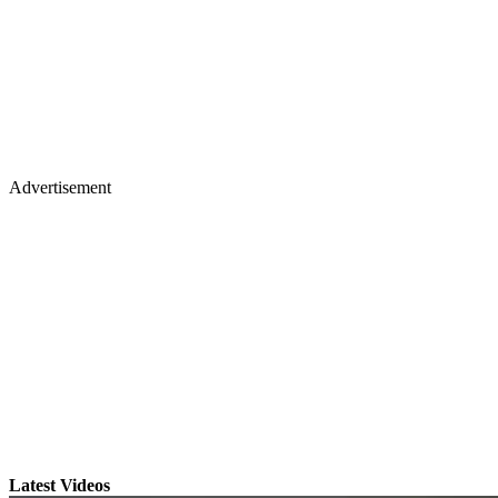
Advertisement
Latest Videos