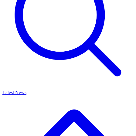
Latest News