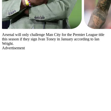
Arsenal will only challenge Man City for the Premier League title
this season if they sign Ivan Toney in January according to Ian
Wright.
Advertisement