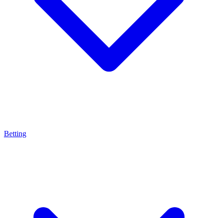
Betting