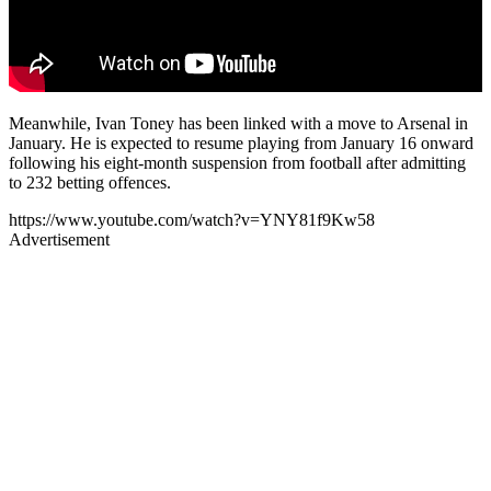
Meanwhile, Ivan Toney has been linked with a move to Arsenal in
January. He is expected to resume playing from January 16 onward
following his eight-month suspension from football after admitting
to 232 betting offences.
https://www.youtube.com/watch?v=YNY81f9Kw58
Advertisement