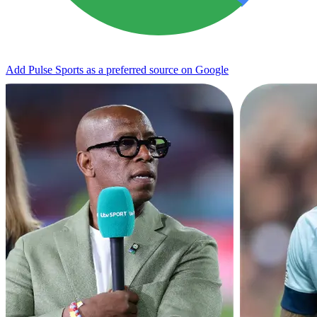
Add Pulse Sports as a preferred source on Google