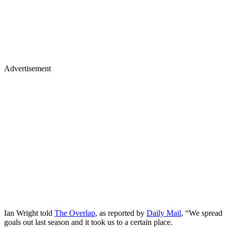
Advertisement
Ian Wright told
The Overlap
, as reported by
Daily Mail
, “We spread
goals out last season and it took us to a certain place.