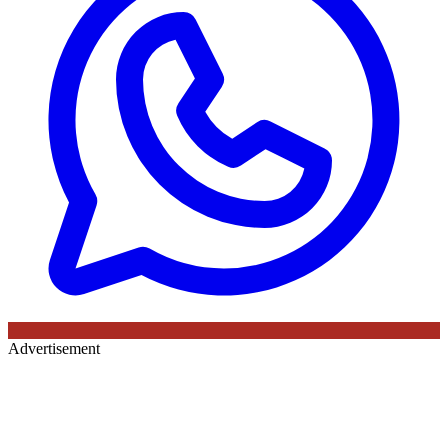
Advertisement