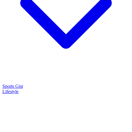
Sports Gist
Lifestyle