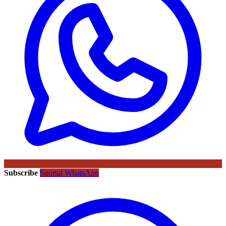
Subscribe
Sportal WhatsApp