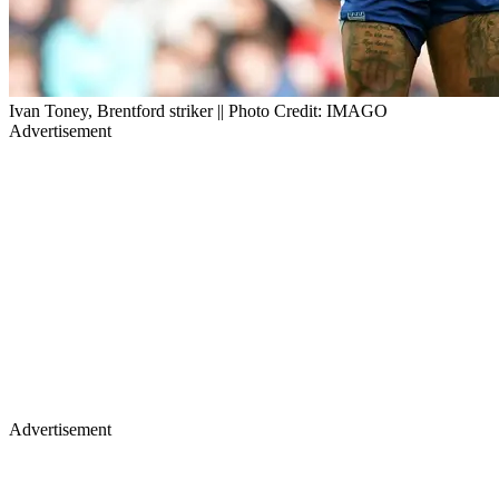
Ivan Toney, Brentford striker || Photo Credit: IMAGO
Advertisement
Advertisement