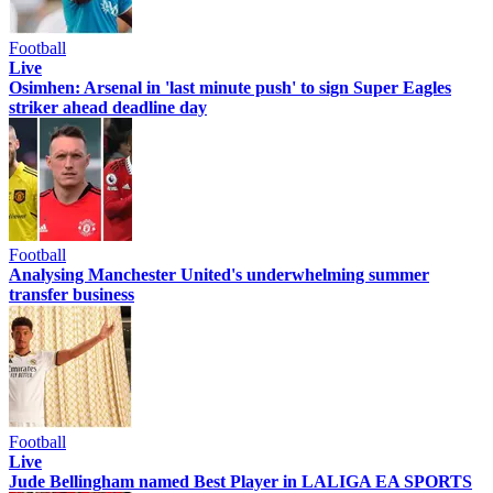
Football
Live
Osimhen: Arsenal in 'last minute push' to sign Super Eagles
striker ahead deadline day
Football
Analysing Manchester United's underwhelming summer
transfer business
Football
Live
Jude Bellingham named Best Player in LALIGA EA SPORTS