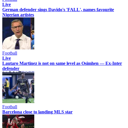
Live
German defender sings Davido's 'FALL', names favourite
Nigerian artistes
Football
Live
Lautaro Martinez is not on same level as Osimhen — Ex-Inter
defender
Football
Barcelona close to landing MLS star