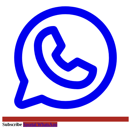
Subscribe
Sportal WhatsApp