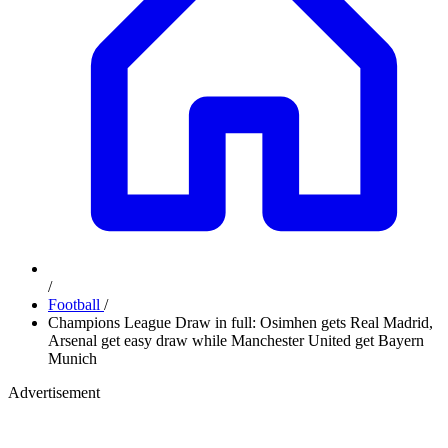
/
Football
/
Champions League Draw in full: Osimhen gets Real Madrid,
Arsenal get easy draw while Manchester United get Bayern
Munich
Advertisement