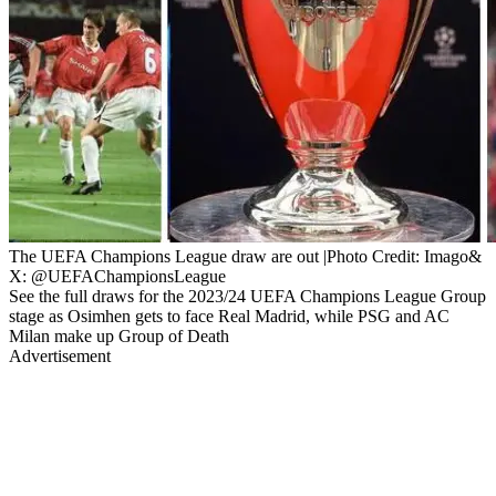
The UEFA Champions League draw are out |Photo Credit: Imago&
X: @UEFAChampionsLeague
See the full draws for the 2023/24 UEFA Champions League Group
stage as Osimhen gets to face Real Madrid, while PSG and AC
Milan make up Group of Death
Advertisement