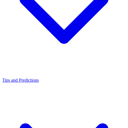
Tips and Predictions