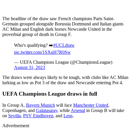
The headline of the draw saw French champions Paris Saint-
Germain grouped alongside Borussia Dortmund and Italian giants
AC Milan and English dark horses Newcastle United in the
proverbial group of death in Group F.
Who's qualifying? ➡️
#UCLdraw
pic.twitter.com/1SXqH7R0Sw
— UEFA Champions League (@ChampionsLeague)
August 31, 2023
The draws were always likely to be tough, with clubs like AC Milan
lurking as low as Pot 3 of the draw and Newcastle entering Pot 4.
UEFA Champions League draws in full
In Group A,
Bayern Munich
will face
Manchester United
,
Copenhagen, and
Galatasaray
, while
Arsenal
in Group B will take
on
Sevilla
,
PSV Eindhoven
, and
Lens
.
Advertisement