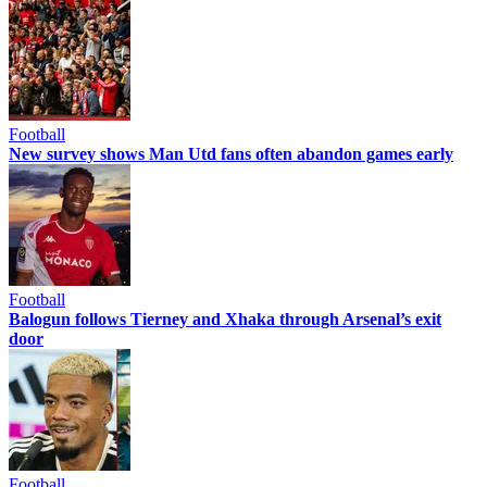
Football
New survey shows Man Utd fans often abandon games early
Football
Balogun follows Tierney and Xhaka through Arsenal’s exit
door
Football