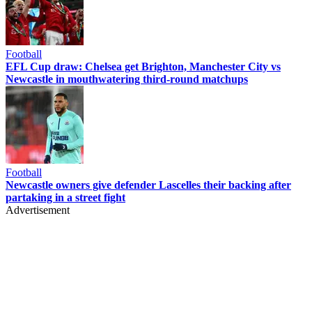
Football
EFL Cup draw: Chelsea get Brighton, Manchester City vs
Newcastle in mouthwatering third-round matchups
Football
Newcastle owners give defender Lascelles their backing after
partaking in a street fight
Advertisement