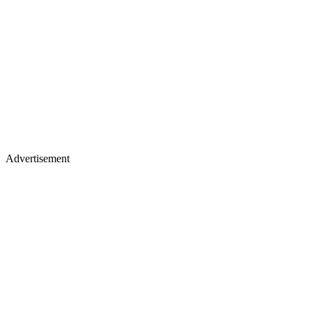
Advertisement