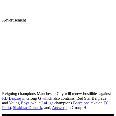
Advertisement
Reigning champions Manchester City will renew hostilities against
RB Leipzig
in Group G which also contains, Red Star Belgrade,
and Young
Boys
, while
LaLiga
champions
Barcelona
take on
FC
Porto
,
Shakhtar Donetsk
, and,
Antwerp
in Group H.