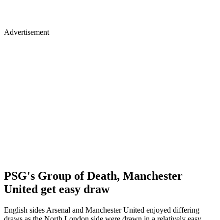
Advertisement
PSG's Group of Death, Manchester
United get easy draw
English sides Arsenal and Manchester United enjoyed differing
draws as the North London side were drawn in a relatively easy