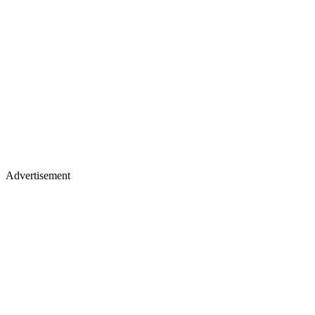
Advertisement