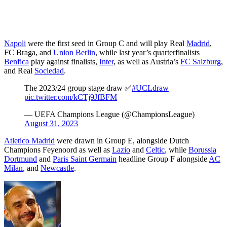
Napoli
were the first seed in Group C and will play Real
Madrid
,
FC Braga, and
Union Berlin
, while last year’s quarterfinalists
Benfica
play against finalists,
Inter
, as well as Austria’s
FC Salzburg
,
and Real
Sociedad
.
The 2023/24 group stage draw ✅
#UCLdraw
pic.twitter.com/kCTj9JfBFM
— UEFA Champions League (@ChampionsLeague)
August 31, 2023
Atletico Madrid
were drawn in Group E, alongside Dutch
Champions Feyenoord as well as
Lazio
and
Celtic
, while
Borussia
Dortmund
and
Paris Saint Germain
headline Group F alongside
AC
Milan
, and
Newcastle
.