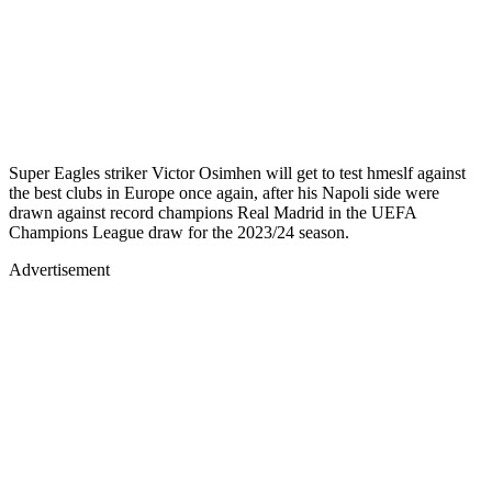
Super Eagles striker Victor Osimhen will get to test hmeslf against
the best clubs in Europe once again, after his Napoli side were
drawn against record champions Real Madrid in the UEFA
Champions League draw for the 2023/24 season.
Advertisement