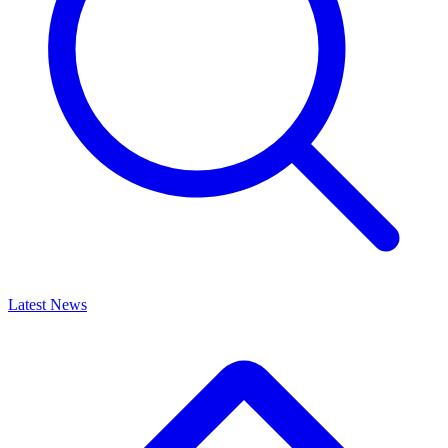
Latest News