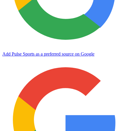
Add Pulse Sports as a preferred source on Google