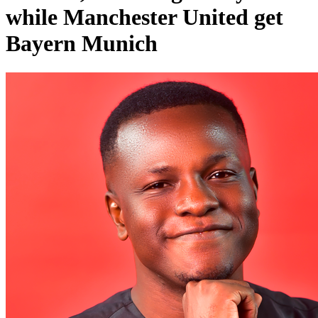
while Manchester United get
Bayern Munich