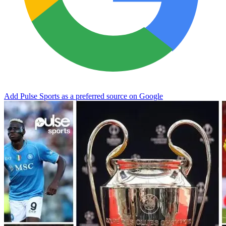
Add Pulse Sports as a preferred source on Google