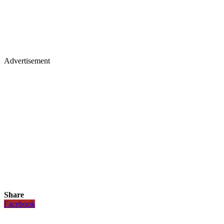
Advertisement
Share
Facebook