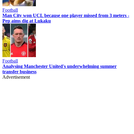
Football
Man City won UCL because one player missed from 3 meters -
Pep aims dig at Lukaku
Football
Analysing Manchester United's underwhelming summer
transfer business
Advertisement