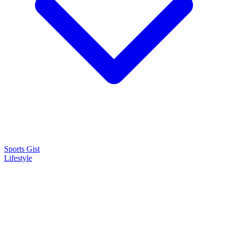
Sports Gist
Lifestyle