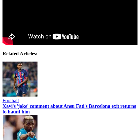
Related Articles:
Football
Xavi's 'joke' comment about Ansu Fati's Barcelona exit returns
to haunt him