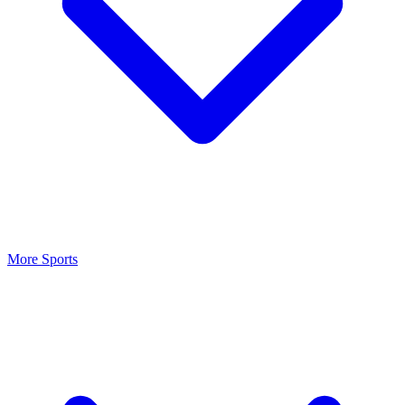
More Sports