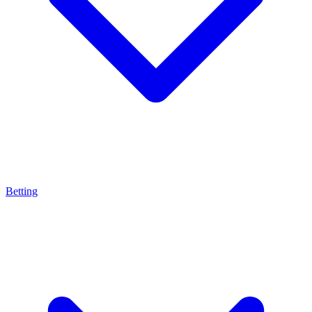
Betting