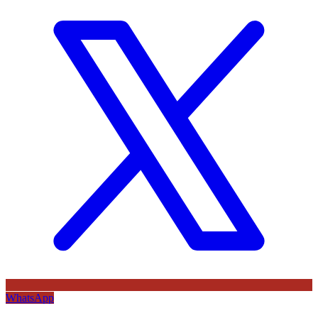
WhatsApp