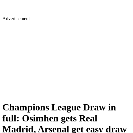
Advertisement
Champions League Draw in
full: Osimhen gets Real
Madrid, Arsenal get easy draw