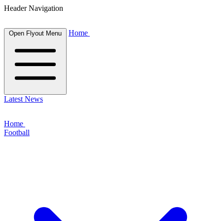
Header Navigation
Home
Open Flyout Menu
Latest News
Home
Football