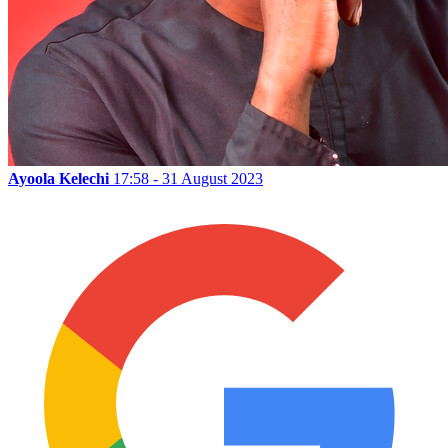
Ayoola Kelechi
17:58 - 31 August 2023