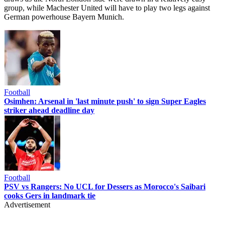
group, while Machester United will have to play two legs against
German powerhouse Bayern Munich.
Football
Osimhen: Arsenal in 'last minute push' to sign Super Eagles
striker ahead deadline day
Football
PSV vs Rangers: No UCL for Dessers as Morocco's Saibari
cooks Gers in landmark tie
Advertisement