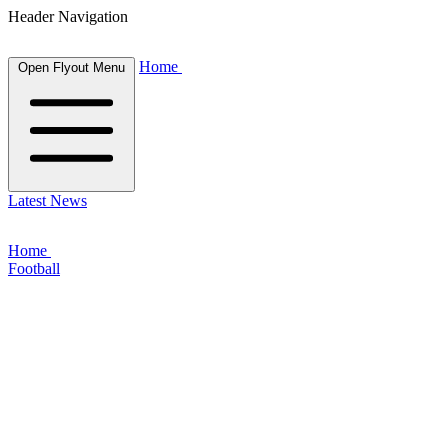
Header Navigation
Home
Open Flyout Menu
Latest News
Home
Football