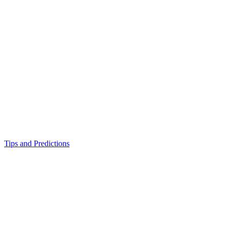
Tips and Predictions