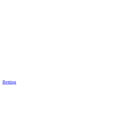
Betting