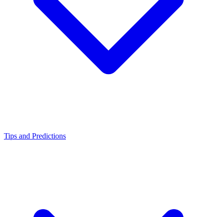
Tips and Predictions