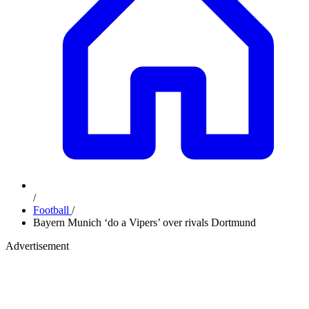
/
Football
/
Bayern Munich ‘do a Vipers’ over rivals Dortmund
Advertisement