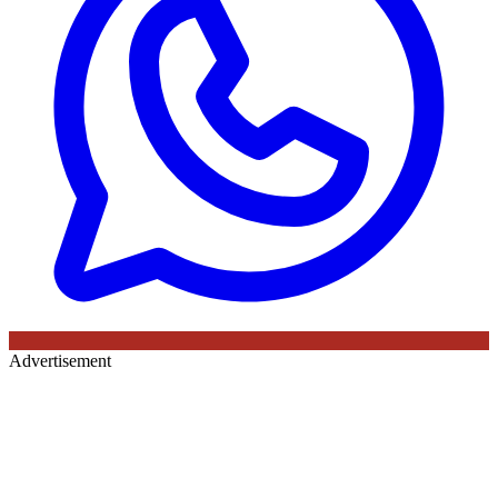
Advertisement