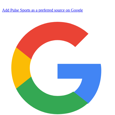
Add Pulse Sports as a preferred source on Google