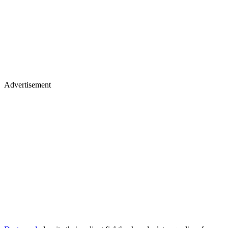
Advertisement