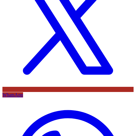
WhatsApp