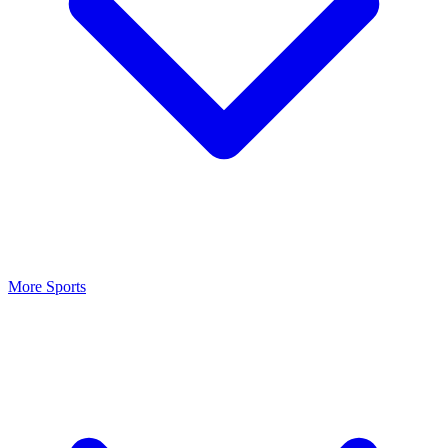
More Sports