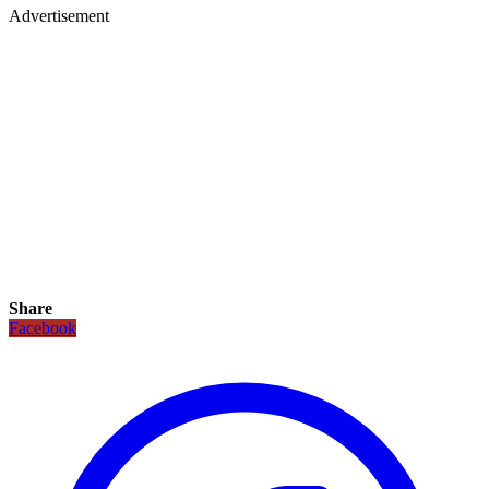
Advertisement
Share
Facebook