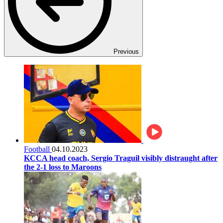
Previous
Football
04.10.2023
KCCA head coach, Sergio Traguil visibly distraught after
the 2-1 loss to Maroons