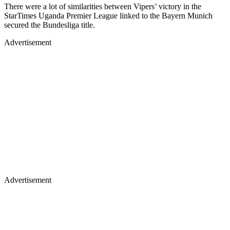
There were a lot of similarities between Vipers’ victory in the
StarTimes Uganda Premier League linked to the Bayern Munich
secured the Bundesliga title.
Advertisement
Advertisement