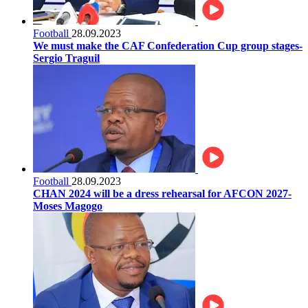
Football
28.09.2023
We must make the CAF Confederation Cup group stages-
Sergio Traguil
Football
28.09.2023
CHAN 2024 will be a dress rehearsal for AFCON 2027-
Moses Magogo