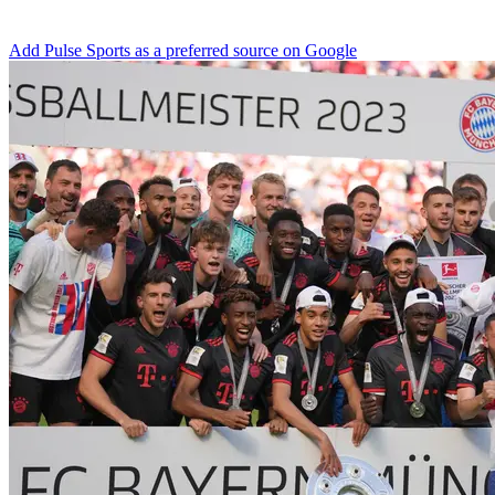
Add Pulse Sports as a preferred source on Google