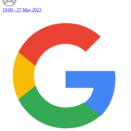
19:00 - 27 May 2023