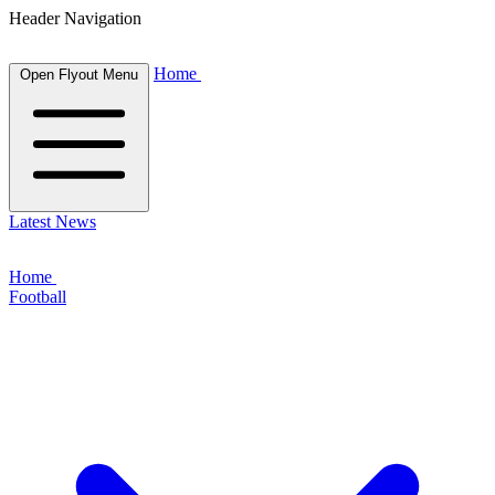
Header Navigation
Home
Open Flyout Menu
Latest News
Home
Football