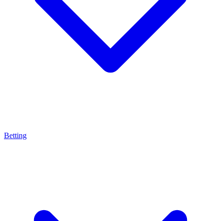
Betting