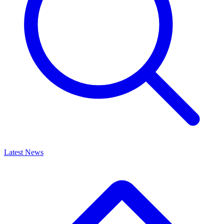
Latest News