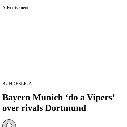
Advertisement
BUNDESLIGA
Bayern Munich ‘do a Vipers’
over rivals Dortmund