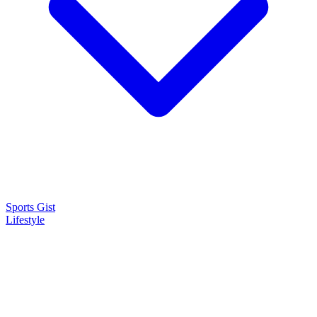
Sports Gist
Lifestyle