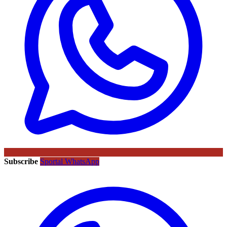
Subscribe
Sportal WhatsApp