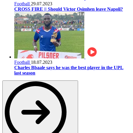
Football
29.07.2023
CROSS FIRE || Should Victor Osimhen leave Napoli?
Football
18.07.2023
Charles Bbaale says he was the best player in the UPL
last season