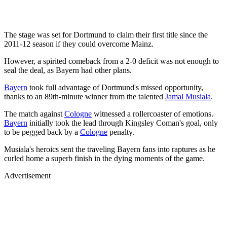
The stage was set for Dortmund to claim their first title since the
2011-12 season if they could overcome Mainz.
However, a spirited comeback from a 2-0 deficit was not enough to
seal the deal, as Bayern had other plans.
Bayern
took full advantage of Dortmund's missed opportunity,
thanks to an 89th-minute winner from the talented
Jamal Musiala
.
The match against
Cologne
witnessed a rollercoaster of emotions.
Bayern
initially took the lead through Kingsley Coman's goal, only
to be pegged back by a
Cologne
penalty.
Musiala's heroics sent the traveling Bayern fans into raptures as he
curled home a superb finish in the dying moments of the game.
Advertisement