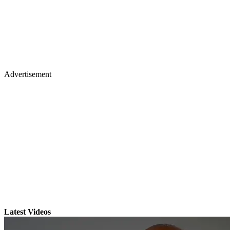
Advertisement
Latest Videos