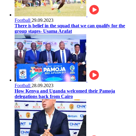
Football
29.09.2023
There is belief in the squad that we can qualify for the
group stages- Usama Arafat
Football
28.09.2023
How Kenya and Uganda welcomed their Pamoja
delegations back from Cairo