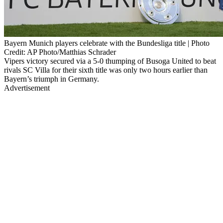
Bayern Munich players celebrate with the Bundesliga title | Photo
Credit: AP Photo/Matthias Schrader
Vipers victory secured via a 5-0 thumping of Busoga United to beat
rivals SC Villa for their sixth title was only two hours earlier than
Bayern’s triumph in Germany.
Advertisement