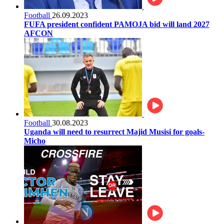
Football
26.09.2023
FUFA president confident PAMOJA bid will land 2027
AFCON
Football
30.08.2023
Uganda will need to resurrect Majid Musisi for goals-
Micho