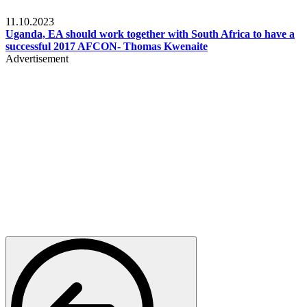
Football
11.10.2023
Uganda, EA should work together with South Africa to have a
successful 2017 AFCON- Thomas Kwenaite
Advertisement