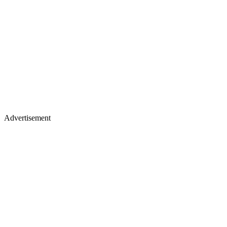
Advertisement