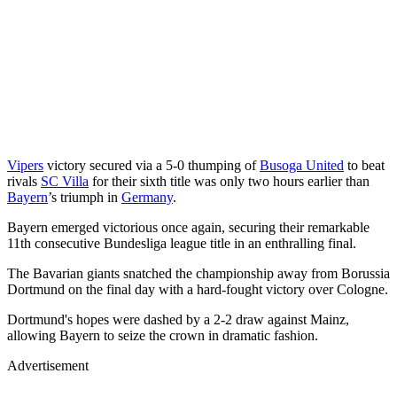
Vipers
victory secured via a 5-0 thumping of
Busoga United
to beat
rivals
SC Villa
for their sixth title was only two hours earlier than
Bayern
’s triumph in
Germany
.
Bayern emerged victorious once again, securing their remarkable
11th consecutive Bundesliga league title in an enthralling final.
The Bavarian giants snatched the championship away from Borussia
Dortmund on the final day with a hard-fought victory over Cologne.
Dortmund's hopes were dashed by a 2-2 draw against Mainz,
allowing Bayern to seize the crown in dramatic fashion.
Advertisement