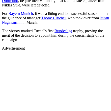
Dortmund
, despite their valiant fightback and a late equalizer from
Niklas Sule, were left dejected.
For
Bayern Munich
, it was a fitting end to a successful season under
the guidance of manager
Thomas Tuchel
, who took over from
Julian
Nagelsmann
in March.
The victory marked Tuchel's first
Bundesliga
trophy, proving the
merit of the decision to appoint him during the crucial stage of the
campaign.
Advertisement