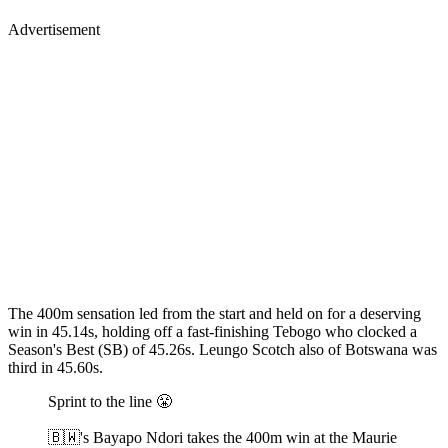
Advertisement
The 400m sensation led from the start and held on for a deserving
win in 45.14s, holding off a fast-finishing Tebogo who clocked a
Season's Best (SB) of 45.26s. Leungo Scotch also of Botswana was
third in 45.60s.
Sprint to the line 😤
🇧🇼's Bayapo Ndori takes the 400m win at the Maurie