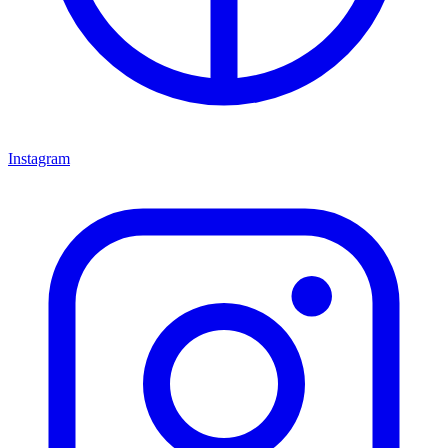
Instagram