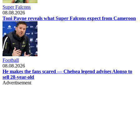
Super Falcons
08.08.2026
Toni Payne reveals what Super Falcons expect from Cameroon
Football
08.08.2026
He makes the fans scared — Chelsea legend advises Alonso to
sell 28-year-old
Advertisement