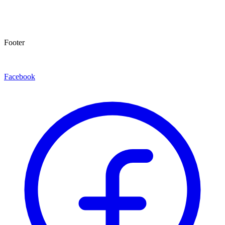
Footer
Facebook