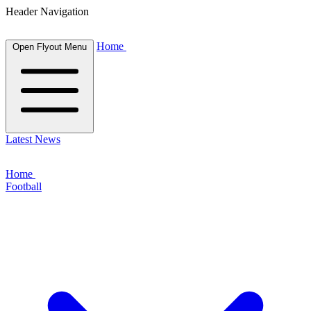
Header Navigation
Home
Open Flyout Menu
Latest News
Home
Football