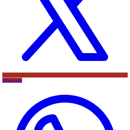
WhatsApp