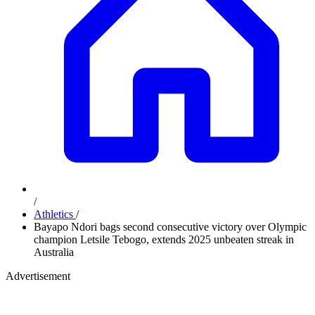
/
Athletics
/
Bayapo Ndori bags second consecutive victory over Olympic
champion Letsile Tebogo, extends 2025 unbeaten streak in
Australia
Advertisement