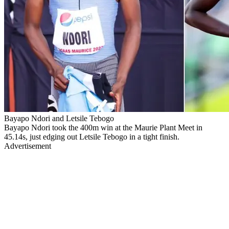
Bayapo Ndori and Letsile Tebogo
Bayapo Ndori took the 400m win at the Maurie Plant Meet in
45.14s, just edging out Letsile Tebogo in a tight finish.
Advertisement