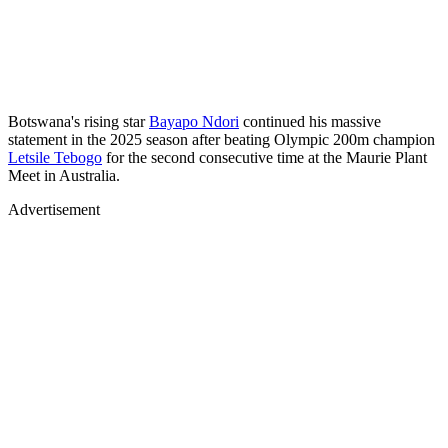
Botswana's rising star
Bayapo Ndori
continued his massive
statement in the 2025 season after beating Olympic 200m champion
Letsile Tebogo
for the second consecutive time at the Maurie Plant
Meet in Australia.
Advertisement