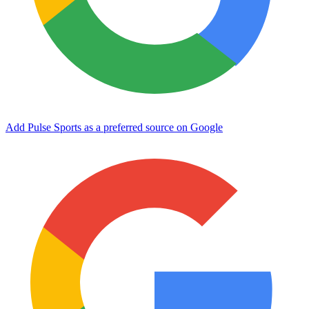
Add Pulse Sports as a preferred source on Google