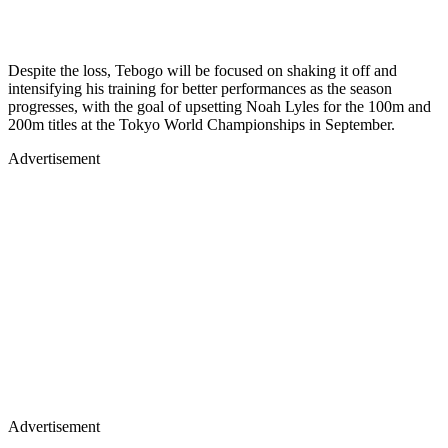
Despite the loss, Tebogo will be focused on shaking it off and
intensifying his training for better performances as the season
progresses, with the goal of upsetting Noah Lyles for the 100m and
200m titles at the Tokyo World Championships in September.
Advertisement
Advertisement