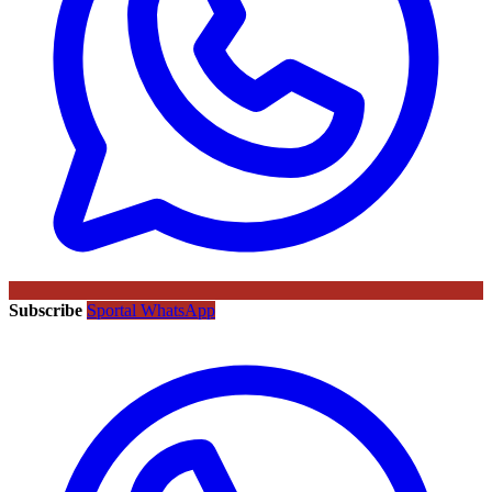
Subscribe
Sportal WhatsApp