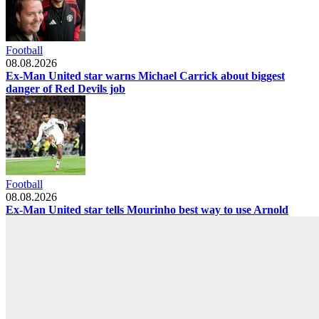
Football
08.08.2026
Ex-Man United star warns Michael Carrick about biggest
danger of Red Devils job
Football
08.08.2026
Ex-Man United star tells Mourinho best way to use Arnold