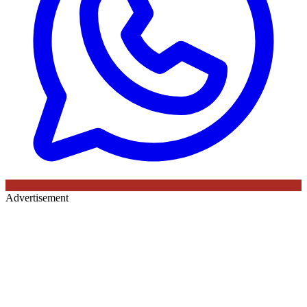
Advertisement