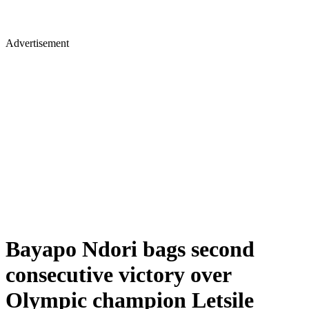
Advertisement
Bayapo Ndori bags second
consecutive victory over
Olympic champion Letsile