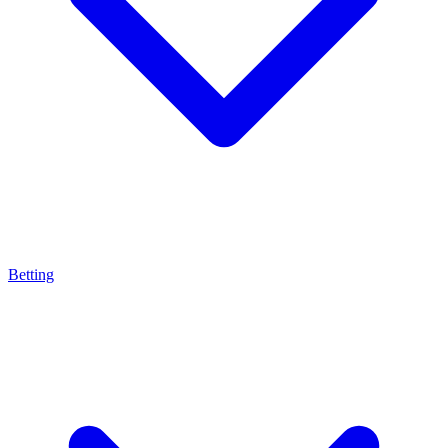
Betting