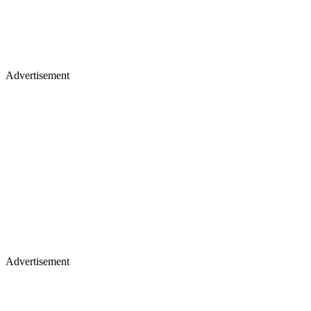
Advertisement
Advertisement