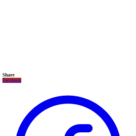
Share
Facebook