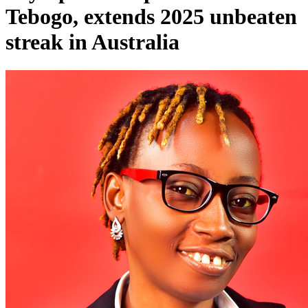
Tebogo, extends 2025 unbeaten
streak in Australia