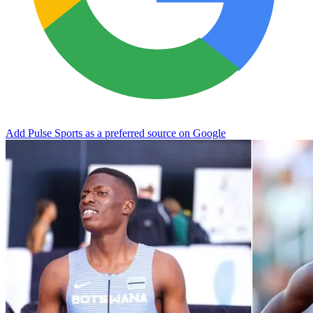
Add Pulse Sports as a preferred source on Google