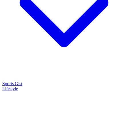
Sports Gist
Lifestyle