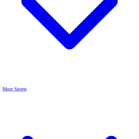
More Sports