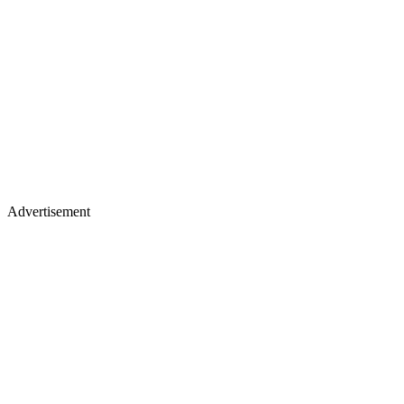
Advertisement