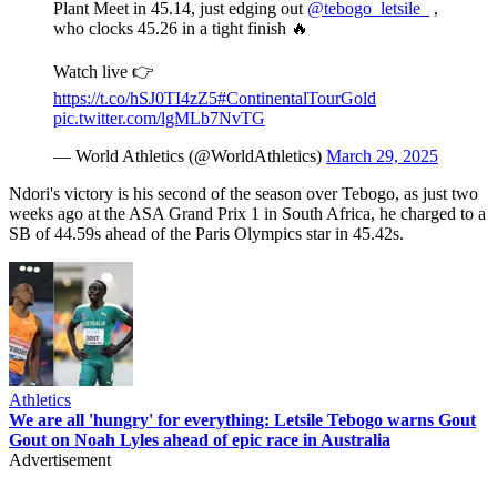
Plant Meet in 45.14, just edging out
@tebogo_letsile_
,
who clocks 45.26 in a tight finish 🔥
Watch live 👉
https://t.co/hSJ0TI4zZ5
#ContinentalTourGold
pic.twitter.com/lgMLb7NvTG
— World Athletics (@WorldAthletics)
March 29, 2025
Ndori's victory is his second of the season over Tebogo, as just two
weeks ago at the ASA Grand Prix 1 in South Africa, he charged to a
SB of 44.59s ahead of the Paris Olympics star in 45.42s.
Athletics
We are all 'hungry' for everything: Letsile Tebogo warns Gout
Gout on Noah Lyles ahead of epic race in Australia
Advertisement