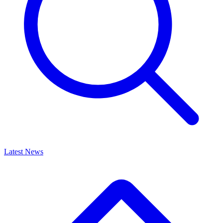
Latest News