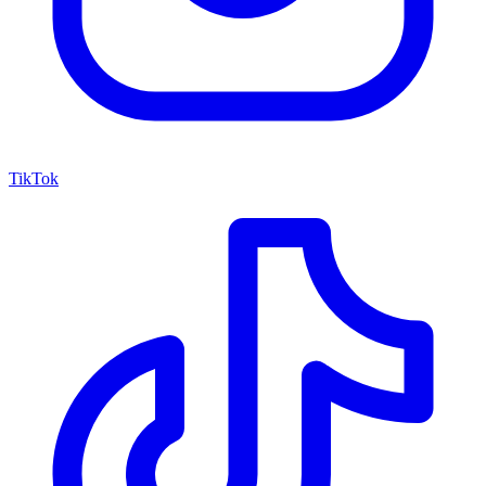
TikTok