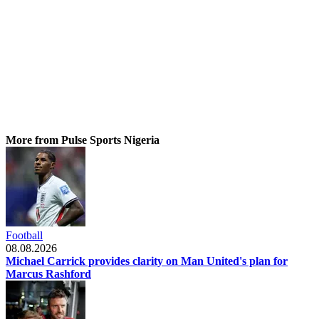
More from Pulse Sports Nigeria
Football
08.08.2026
Michael Carrick provides clarity on Man United's plan for
Marcus Rashford