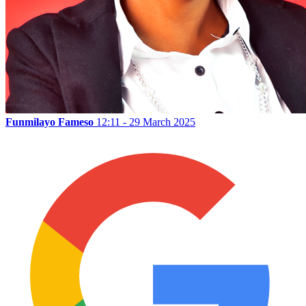
Funmilayo Fameso
12:11 - 29 March 2025