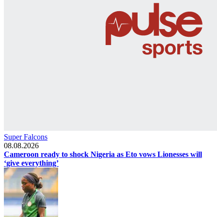
Super Falcons
08.08.2026
Cameroon ready to shock Nigeria as Eto vows Lionesses will
‘give everything’