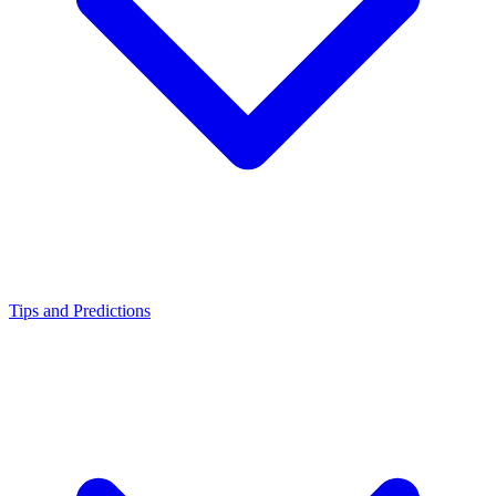
Tips and Predictions